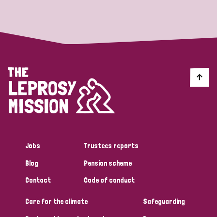
Strategic Priority
All
Discrimination (19)
Transmission (14)
Disability (6)
Jobs
Trustees reports
Blog
Pension scheme
Tags
Contact
Code of conduct
Care for the climate
Safeguarding
Blog