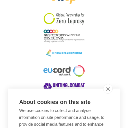
South Korea
Sudan
Sweden
Switzerland
Timor Leste
About cookies on this site
We use cookies to collect and analyse
Awards
information on site performance and usage, to
provide social media features and to enhance