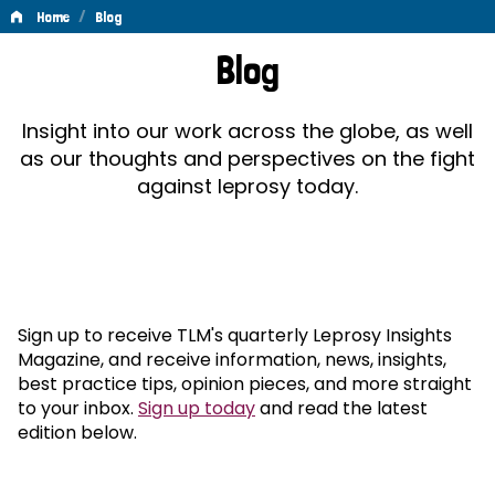
/
Home
Blog
Blog
Blog
Insight into our work across the globe, as well
as our thoughts and perspectives on the fight
against leprosy today.
Sign up to receive TLM's quarterly Leprosy Insights
Magazine, and receive information, news, insights,
best practice tips, opinion pieces, and more straight
to your inbox.
Sign up today
and read the latest
edition below.