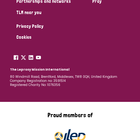
Partnerships and networks
Pray
TLM near you
Country
Privacy Policy
All
Australia
Bangladesh
Belgium
Chad
Cookies
Denmark
Democratic Republic of Congo
England and Wales
Ethiopia
Finland
France
The Leprosy Mission International
80 Windmill Road, Brentford, Middlesex, TW8 0QH, United Kingdom
Company Registration no: 3591514
Germany
Hungary
Italy
India
Mozambique
Registered Charity No: 1076356
Myanmar
Nepal
Netherlands
New Zealand
Niger
Nigeria
Northern Ireland
Norway
Proud members of
Papua New Guinea
Scotland
South Africa