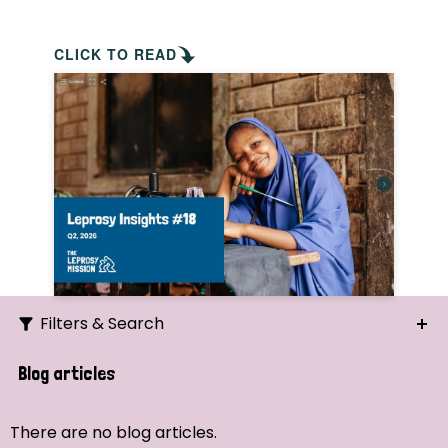
CLICK TO READ
Filters & Search
Search
Blog articles
Ordering
There are no blog articles.