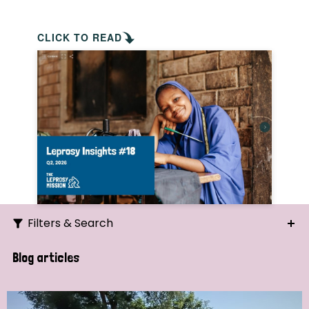
CLICK TO READ
Filters & Search
Search
Blog articles
Ordering