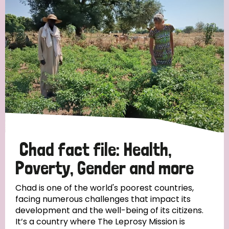
Strategic Priority
All
Discrimination (19)
Transmission (14)
Disability (6)
Chad fact file: Health,
Poverty, Gender and more
Tags
Chad is one of the world's poorest countries,
facing numerous challenges that impact its
development and the well-being of its citizens.
Blog
It’s a country where The Leprosy Mission is