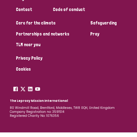
South Korea
Sudan
Sweden
Switzerland
Contact
Code of conduct
Timor Leste
Care for the climate
Safeguarding
Partnerships and networks
Pray
TLM near you
Privacy Policy
Cookies
The Leprosy Mission International
80 Windmill Road, Brentford, Middlesex, TW8 0QH, United Kingdom
Company Registration no: 3591514
Registered Charity No: 1076356