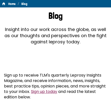
/
Home
Blog
Blog
Blog
Insight into our work across the globe, as well
as our thoughts and perspectives on the fight
against leprosy today.
Sign up to receive TLM's quarterly Leprosy Insights
Magazine, and receive information, news, insights,
best practice tips, opinion pieces, and more straight
to your inbox.
Sign up today
and read the latest
edition below.