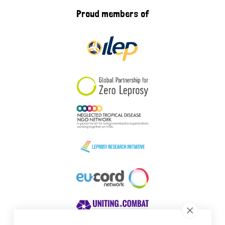
Proud members of