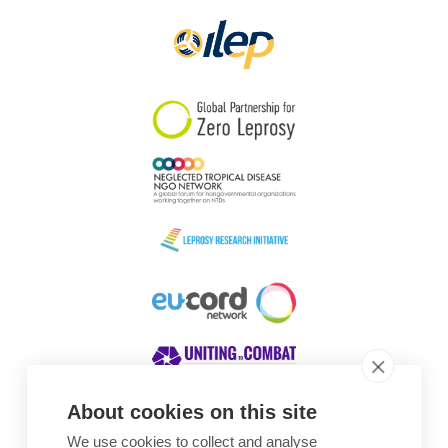
About cookies on this site
We use cookies to collect and analyse
Awards