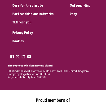
South Korea
Sudan
Sweden
Switzerland
Care for the climate
Safeguarding
Timor Leste
Partnerships and networks
Pray
TLM near you
Privacy Policy
Cookies
The Leprosy Mission International
80 Windmill Road, Brentford, Middlesex, TW8 0QH, United Kingdom
Company Registration no: 3591514
Registered Charity No: 1076356
Proud members of