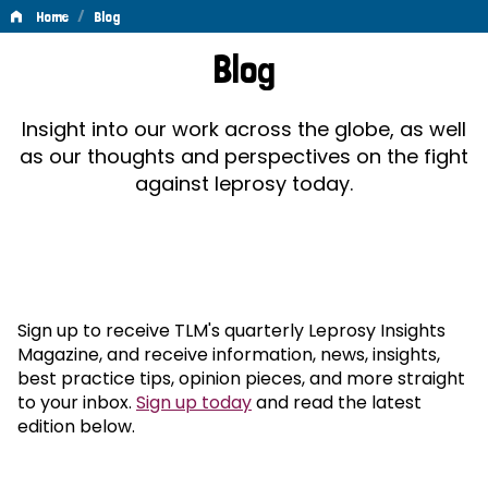
/
Home
Blog
Blog
Blog
Insight into our work across the globe, as well
as our thoughts and perspectives on the fight
against leprosy today.
Sign up to receive TLM's quarterly Leprosy Insights
Magazine, and receive information, news, insights,
best practice tips, opinion pieces, and more straight
to your inbox.
Sign up today
and read the latest
edition below.