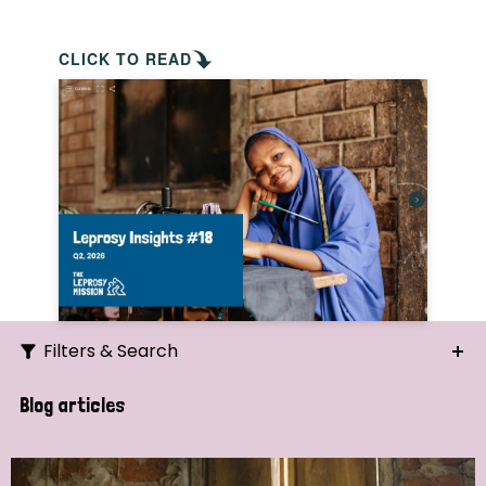
CLICK TO READ
Filters & Search
Search
Blog articles
Ordering