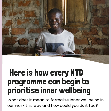
Strategic Priority
All
Discrimination (19)
Transmission (14)
Disability (6)
Here is how every NTD
programme can begin to
prioritise inner wellbeing
Tags
What does it mean to formalise inner wellbeing in
our work this way and how could you do it too?
Blog