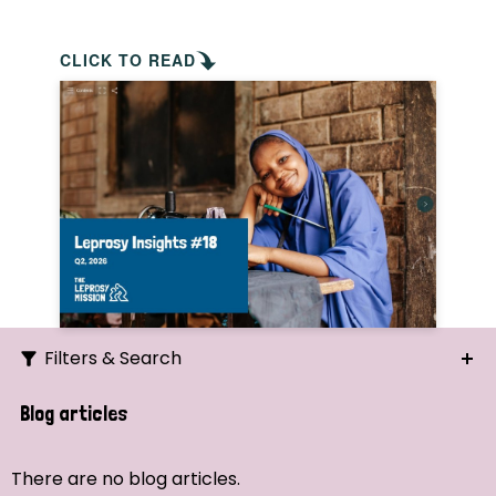
CLICK TO READ
Filters & Search
Search
Blog articles
Ordering
There are no blog articles.