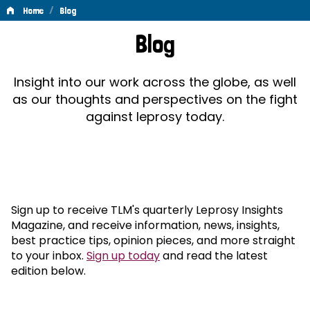
/
Home
Blog
Blog
Blog
Insight into our work across the globe, as well
as our thoughts and perspectives on the fight
against leprosy today.
Sign up to receive TLM's quarterly Leprosy Insights
Magazine, and receive information, news, insights,
best practice tips, opinion pieces, and more straight
to your inbox.
Sign up today
and read the latest
edition below.