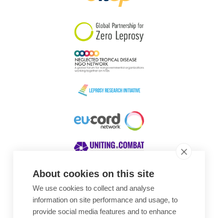
South Korea
Sudan
Sweden
Switzerland
Timor Leste
About cookies on this site
We use cookies to collect and analyse
Awards
information on site performance and usage, to
provide social media features and to enhance