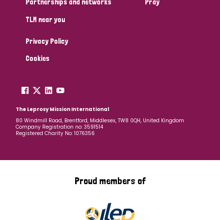
Partnerships and networks
Pray
TLM near you
Country
Privacy Policy
All
Australia
Bangladesh
Belgium
Chad
Cookies
Denmark
Democratic Republic of Congo
England and Wales
Ethiopia
Finland
France
The Leprosy Mission International
80 Windmill Road, Brentford, Middlesex, TW8 0QH, United Kingdom
Company Registration no: 3591514
Germany
Hungary
Italy
India
Mozambique
Registered Charity No: 1076356
Myanmar
Nepal
Netherlands
New Zealand
Niger
Nigeria
Northern Ireland
Norway
Proud members of
Papua New Guinea
Scotland
South Africa