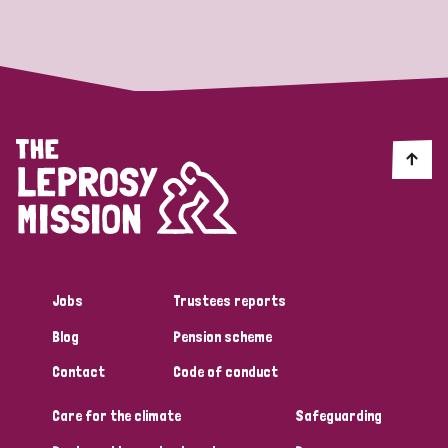
Strategic Priority
All
Discrimination (19)
Transmission (14)
Disability (6)
Jobs
Trustees reports
Blog
Pension scheme
Tags
Contact
Code of conduct
Care for the climate
Safeguarding
Blog