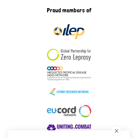
Proud members of