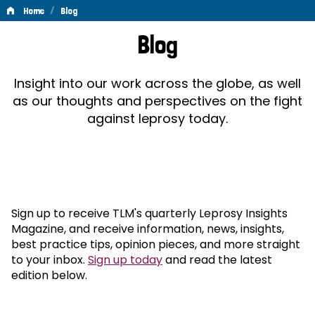
/
Home
Blog
Blog
Blog
Insight into our work across the globe, as well
as our thoughts and perspectives on the fight
against leprosy today.
Sign up to receive TLM's quarterly Leprosy Insights
Magazine, and receive information, news, insights,
best practice tips, opinion pieces, and more straight
to your inbox.
Sign up today
and read the latest
edition below.