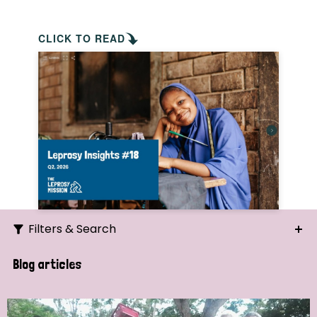
CLICK TO READ
Filters & Search
Search
Blog articles
Ordering