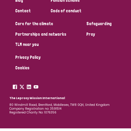
Blog
Pension scheme
South Korea
Sudan
Sweden
Switzerland
Contact
Code of conduct
Timor Leste
Care for the climate
Safeguarding
Partnerships and networks
Pray
TLM near you
Privacy Policy
Cookies
The Leprosy Mission International
80 Windmill Road, Brentford, Middlesex, TW8 0QH, United Kingdom
Company Registration no: 3591514
Registered Charity No: 1076356