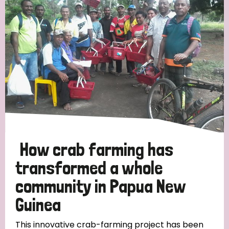
Strategic Priority
All
Discrimination (19)
Transmission (14)
Disability (6)
How crab farming has
transformed a whole
community in Papua New
Tags
Guinea
Blog
This innovative crab-farming project has been