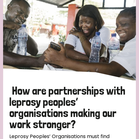
Strategic Priority
All
Discrimination (19)
Transmission (14)
Disability (6)
How are partnerships with
leprosy peoples’
organisations making our
Tags
work stronger?
Blog
Leprosy Peoples’ Organisations must find