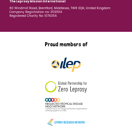
The Leprosy Mission International
80 Windmill Road, Brentford, Middlesex, TW8 0QH, United Kingdom
Company Registration no: 3591514
Registered Charity No: 1076356
Proud members of