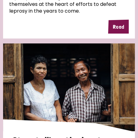
themselves at the heart of efforts to defeat
leprosy in the years to come.
Country
Read
All
Australia
Bangladesh
Belgium
Chad
Denmark
Democratic Republic of Congo
England and Wales
Ethiopia
Finland
France
Germany
Hungary
Italy
India
Mozambique
Myanmar
Nepal
Netherlands
New Zealand
Niger
Nigeria
Northern Ireland
Norway
Papua New Guinea
Scotland
South Africa