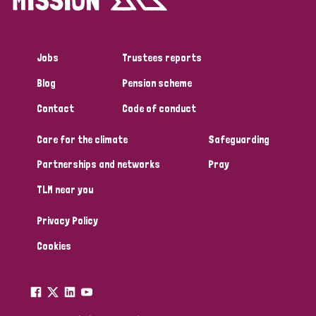
Jobs
Trustees reports
Blog
Pension scheme
Contact
Code of conduct
Care for the climate
Safeguarding
Partnerships and networks
Pray
TLM near you
Privacy Policy
Cookies