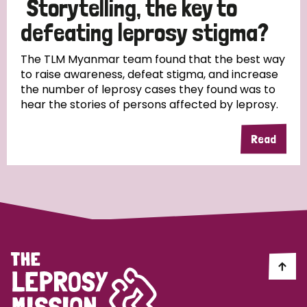
Storytelling, the key to
South Korea
Sudan
Sweden
Switzerland
defeating leprosy stigma?
Timor Leste
The TLM Myanmar team found that the best way
to raise awareness, defeat stigma, and increase
the number of leprosy cases they found was to
hear the stories of persons affected by leprosy.
Read