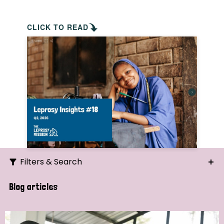
CLICK TO READ
Filters & Search
Search
Blog articles
Ordering