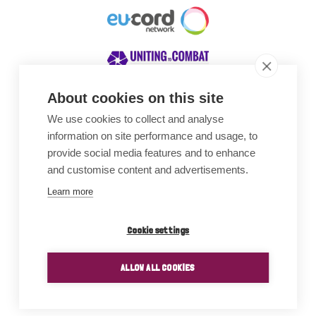
About cookies on this site
We use cookies to collect and analyse
Awards
information on site performance and usage, to
provide social media features and to enhance
and customise content and advertisements.
Learn more
Cookie settings
ALLOW ALL COOKIES