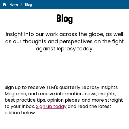
/
Home
Blog
Blog
Blog
Insight into our work across the globe, as well
as our thoughts and perspectives on the fight
against leprosy today.
Sign up to receive TLM's quarterly Leprosy Insights
Magazine, and receive information, news, insights,
best practice tips, opinion pieces, and more straight
to your inbox.
Sign up today
and read the latest
edition below.