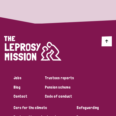
Strategic Priority
All
Discrimination (19)
Transmission (14)
Disability (6)
Jobs
Trustees reports
Blog
Pension scheme
Tags
Contact
Code of conduct
Care for the climate
Safeguarding
Blog