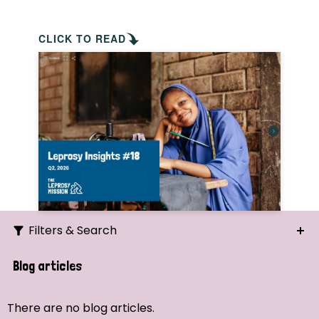
CLICK TO READ
Filters & Search
Search
Blog articles
Ordering
There are no blog articles.