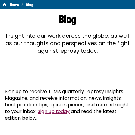
/
Home
Blog
Blog
Blog
Insight into our work across the globe, as well
as our thoughts and perspectives on the fight
against leprosy today.
Sign up to receive TLM's quarterly Leprosy Insights
Magazine, and receive information, news, insights,
best practice tips, opinion pieces, and more straight
to your inbox.
Sign up today
and read the latest
edition below.