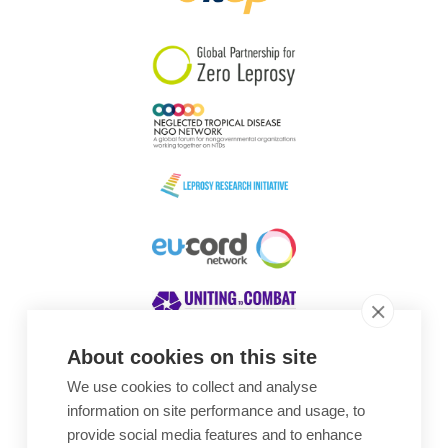
South Korea
Sudan
Sweden
Switzerland
Timor Leste
About cookies on this site
We use cookies to collect and analyse
Awards
information on site performance and usage, to
provide social media features and to enhance