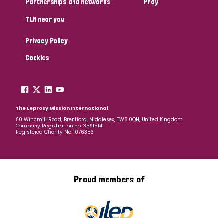
Partnerships and networks
Pray
TLM near you
Country
Privacy Policy
All
Australia
Bangladesh
Belgium
Chad
Cookies
Denmark
Democratic Republic of Congo
England and Wales
Ethiopia
Finland
France
The Leprosy Mission International
80 Windmill Road, Brentford, Middlesex, TW8 0QH, United Kingdom
Company Registration no: 3591514
Germany
Hungary
Italy
India
Mozambique
Registered Charity No: 1076356
Myanmar
Nepal
Netherlands
New Zealand
Niger
Nigeria
Northern Ireland
Norway
Proud members of
Papua New Guinea
Scotland
South Africa