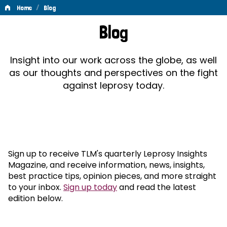
/
Home
Blog
Blog
Blog
Insight into our work across the globe, as well
as our thoughts and perspectives on the fight
against leprosy today.
Sign up to receive TLM's quarterly Leprosy Insights
Magazine, and receive information, news, insights,
best practice tips, opinion pieces, and more straight
to your inbox.
Sign up today
and read the latest
edition below.