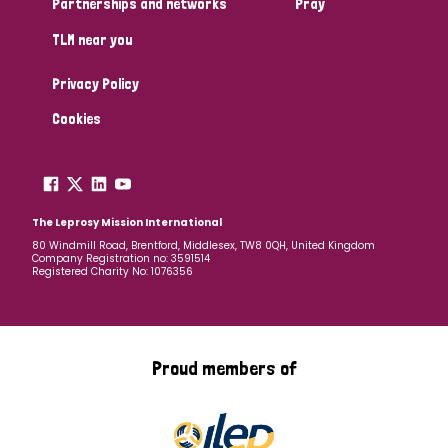
Partnerships and networks
Pray
TLM near you
Country
Privacy Policy
All
Australia
Bangladesh
Belgium
Chad
Cookies
Denmark
Democratic Republic of Congo
England and Wales
Ethiopia
Finland
France
The Leprosy Mission International
80 Windmill Road, Brentford, Middlesex, TW8 0QH, United Kingdom
Company Registration no: 3591514
Germany
Hungary
Italy
India
Mozambique
Registered Charity No: 1076356
Myanmar
Nepal
Netherlands
New Zealand
Niger
Nigeria
Northern Ireland
Norway
Proud members of
Papua New Guinea
Scotland
South Africa