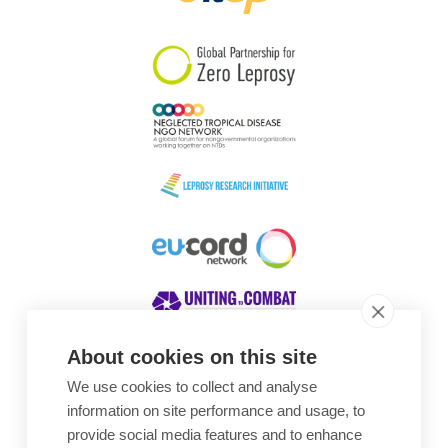
South Korea
Sudan
Sweden
Switzerland
Timor Leste
About cookies on this site
We use cookies to collect and analyse
Awards
information on site performance and usage, to
provide social media features and to enhance