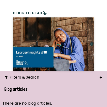
CLICK TO READ
Filters & Search
Search
Blog articles
Ordering
There are no blog articles.