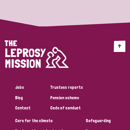
Strategic Priority
All
Discrimination (19)
Transmission (14)
Disability (6)
Jobs
Trustees reports
Blog
Pension scheme
Tags
Contact
Code of conduct
Care for the climate
Safeguarding
Blog