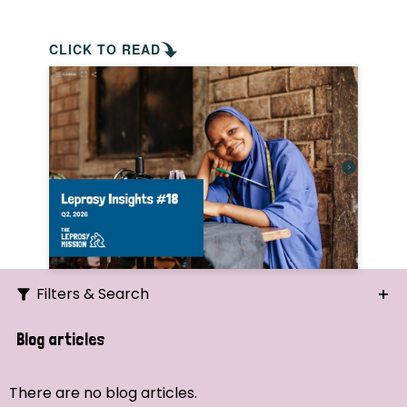
CLICK TO READ
Filters & Search
Search
Blog articles
Ordering
There are no blog articles.