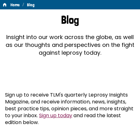
/
Home
Blog
Blog
Blog
Insight into our work across the globe, as well
as our thoughts and perspectives on the fight
against leprosy today.
Sign up to receive TLM's quarterly Leprosy Insights
Magazine, and receive information, news, insights,
best practice tips, opinion pieces, and more straight
to your inbox.
Sign up today
and read the latest
edition below.