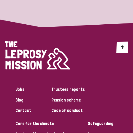
Strategic Priority
All
Discrimination (19)
Transmission (14)
Disability (6)
Jobs
Trustees reports
Blog
Pension scheme
Tags
Contact
Code of conduct
Care for the climate
Safeguarding
Blog