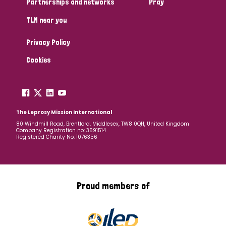
Partnerships and networks
Pray
TLM near you
Country
Privacy Policy
All
Australia
Bangladesh
Belgium
Chad
Cookies
Denmark
Democratic Republic of Congo
England and Wales
Ethiopia
Finland
France
The Leprosy Mission International
80 Windmill Road, Brentford, Middlesex, TW8 0QH, United Kingdom
Company Registration no: 3591514
Germany
Hungary
Italy
India
Mozambique
Registered Charity No: 1076356
Myanmar
Nepal
Netherlands
New Zealand
Niger
Nigeria
Northern Ireland
Norway
Proud members of
Papua New Guinea
Scotland
South Africa