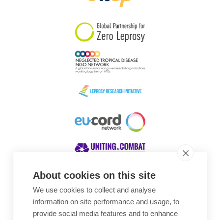
South Korea
Sudan
Sweden
Switzerland
Timor Leste
About cookies on this site
We use cookies to collect and analyse
Awards
information on site performance and usage, to
provide social media features and to enhance