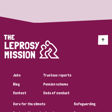
Strategic Priority
All
Discrimination (19)
Transmission (14)
Disability (6)
Jobs
Trustees reports
Blog
Pension scheme
Tags
Contact
Code of conduct
Care for the climate
Safeguarding
Blog