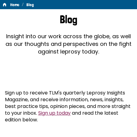
/
Home
Blog
Blog
Blog
Insight into our work across the globe, as well
as our thoughts and perspectives on the fight
against leprosy today.
Sign up to receive TLM's quarterly Leprosy Insights
Magazine, and receive information, news, insights,
best practice tips, opinion pieces, and more straight
to your inbox.
Sign up today
and read the latest
edition below.