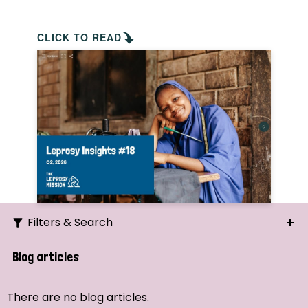
CLICK TO READ
Filters & Search
Search
Blog articles
Ordering
There are no blog articles.