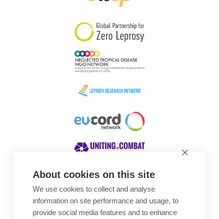
South Korea
Sudan
Sweden
Switzerland
Timor Leste
About cookies on this site
We use cookies to collect and analyse
Awards
information on site performance and usage, to
provide social media features and to enhance