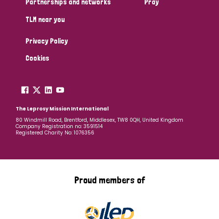
Partnerships and networks
Pray
TLM near you
Country
Privacy Policy
All
Australia
Bangladesh
Belgium
Chad
Cookies
Denmark
Democratic Republic of Congo
England and Wales
Ethiopia
Finland
France
The Leprosy Mission International
80 Windmill Road, Brentford, Middlesex, TW8 0QH, United Kingdom
Company Registration no: 3591514
Germany
Hungary
Italy
India
Mozambique
Registered Charity No: 1076356
Myanmar
Nepal
Netherlands
New Zealand
Niger
Nigeria
Northern Ireland
Norway
Proud members of
Papua New Guinea
Scotland
South Africa