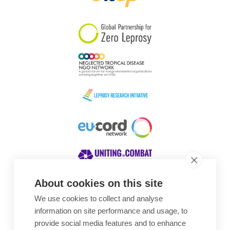
South Korea
Sudan
Sweden
Switzerland
Timor Leste
About cookies on this site
We use cookies to collect and analyse
Awards
information on site performance and usage, to
provide social media features and to enhance