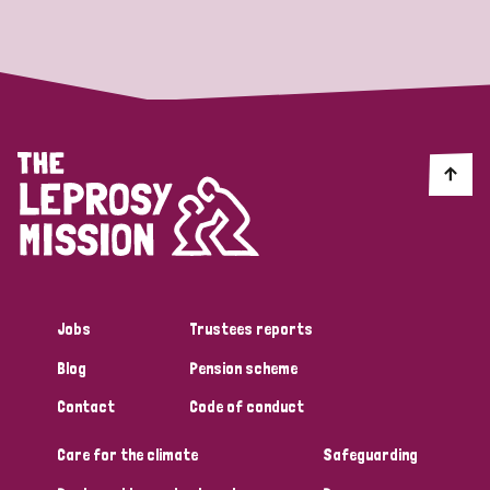
Strategic Priority
All
Discrimination (19)
Transmission (14)
Disability (6)
Jobs
Trustees reports
Blog
Pension scheme
Tags
Contact
Code of conduct
Care for the climate
Safeguarding
Blog