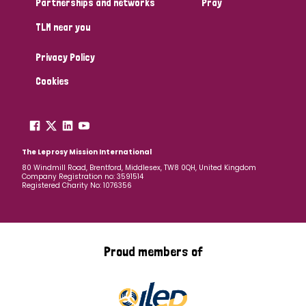
Partnerships and networks
Pray
TLM near you
Country
Privacy Policy
All
Australia
Bangladesh
Belgium
Chad
Cookies
Denmark
Democratic Republic of Congo
England and Wales
Ethiopia
Finland
France
The Leprosy Mission International
80 Windmill Road, Brentford, Middlesex, TW8 0QH, United Kingdom
Company Registration no: 3591514
Germany
Hungary
Italy
India
Mozambique
Registered Charity No: 1076356
Myanmar
Nepal
Netherlands
New Zealand
Niger
Nigeria
Northern Ireland
Norway
Proud members of
Papua New Guinea
Scotland
South Africa