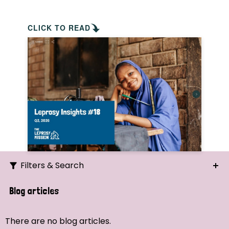
CLICK TO READ
Filters & Search
Search
Blog articles
Ordering
There are no blog articles.