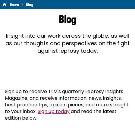
/
Home
Blog
Blog
Blog
Insight into our work across the globe, as well
as our thoughts and perspectives on the fight
against leprosy today.
Sign up to receive TLM's quarterly Leprosy Insights
Magazine, and receive information, news, insights,
best practice tips, opinion pieces, and more straight
to your inbox.
Sign up today
and read the latest
edition below.