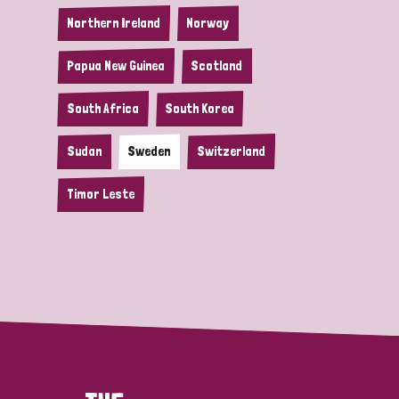
Northern Ireland
Norway
Papua New Guinea
Scotland
South Africa
South Korea
Sudan
Sweden
Switzerland
Timor Leste