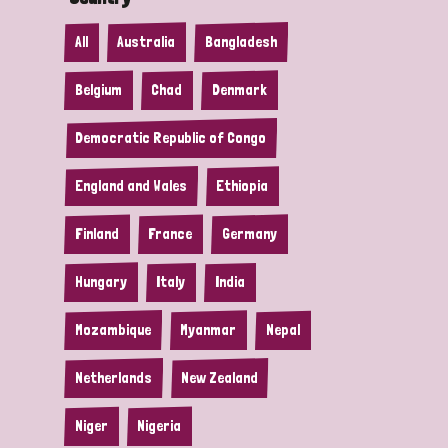
All
Australia
Bangladesh
Belgium
Chad
Denmark
Democratic Republic of Congo
England and Wales
Ethiopia
Finland
France
Germany
Hungary
Italy
India
Mozambique
Myanmar
Nepal
Netherlands
New Zealand
Niger
Nigeria