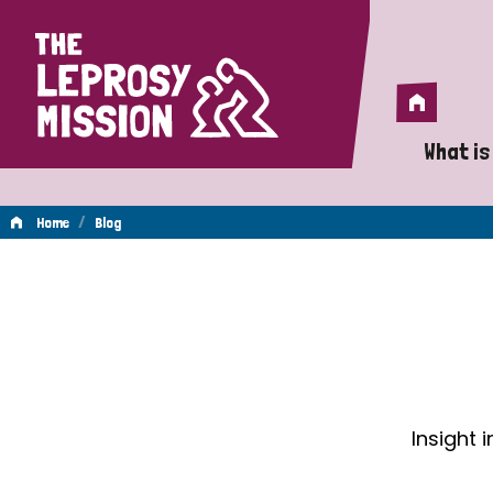
Home
Home
What is
A 
/
Home
Blog
Wh
Blog
Is
Wh
Do
Insight 