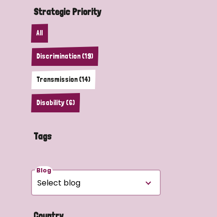
Strategic Priority
All
Discrimination (19)
Transmission (14)
Disability (6)
Tags
Blog
Country