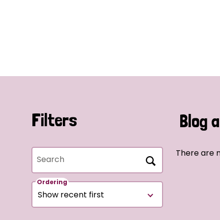
Filters
Blog a
There are n
Search
Ordering