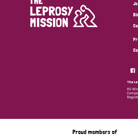
Jo
Bl
Co
Pr
Co
The Le
80 Win
Compan
Regist
Proud members of