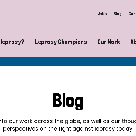
Jobs
Blog
Con
 leprosy?
Leprosy Champions
Our Work
A
guide to leprosy-related disabilities
Exposing the myths around lepro
Advocacy
at does leprosy look like?
Find community near you
Communit
 leprosy contagious?
The Wellesley Bailey Awards
Healthca
Blog
at causes leprosy?
Celebrating Leprosy Champions
Research
es leprosy still exist?
World Leprosy Day 2026
Educatio
into our work across the globe, as well as our tho
perspectives on the fight against leprosy today.