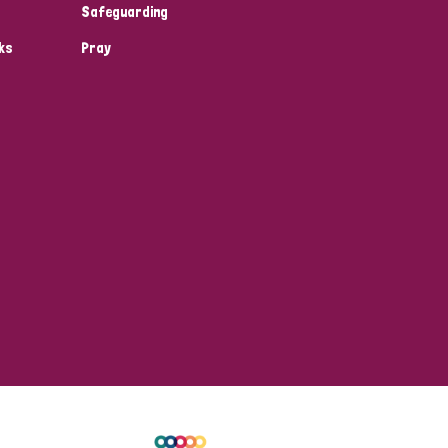
Safeguarding
ks
Pray