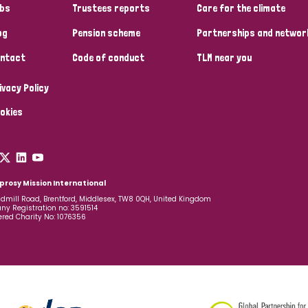
bs
Trustees reports
Care for the climate
og
Pension scheme
Partnerships and networ
ntact
Code of conduct
TLM near you
ivacy Policy
okies
prosy Mission International
dmill Road, Brentford, Middlesex, TW8 0QH, United Kingdom
y Registration no: 3591514
ered Charity No: 1076356