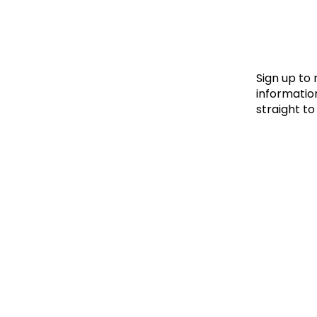
Le
Le
Wh
Sign up to
information
straight to
Ho
Wh
Is
Ho
Th
Wh