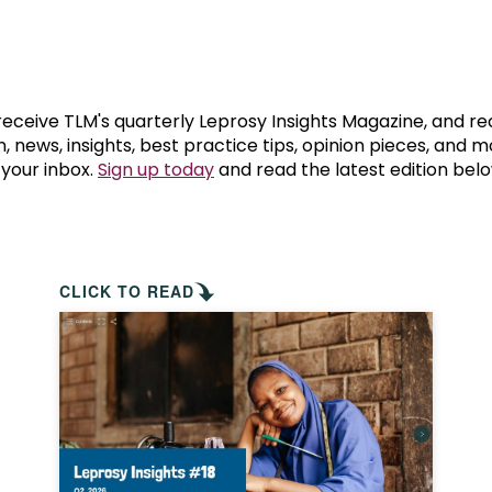
prosy in the Bible
World NTD Day
Livelihoo
prosy and animals
OPL Takeover: Their Own Words an
Disability
at are the symptoms of leprosy?
Neglected
 receive TLM's quarterly Leprosy Insights Magazine, and re
, news, insights, best practice tips, opinion pieces, and 
 your inbox.
Sign up today
and read the latest edition belo
w is leprosy treated?
Mental He
at is the cure for leprosy?
 leprosy hereditary?
CLICK TO READ
w can you prevent leprosy?
e history of leprosy
at is Hansen's Disease?