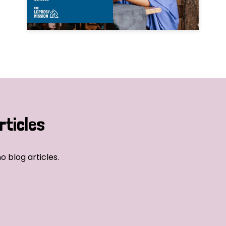
rticles
o blog articles.