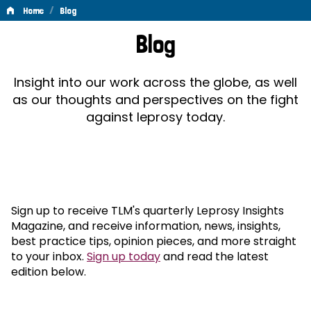
/
Home
Blog
Blog
Blog
Insight into our work across the globe, as well
as our thoughts and perspectives on the fight
against leprosy today.
Sign up to receive TLM's quarterly Leprosy Insights
Magazine, and receive information, news, insights,
best practice tips, opinion pieces, and more straight
to your inbox.
Sign up today
and read the latest
edition below.