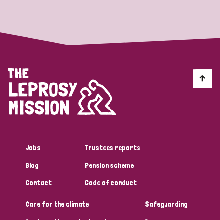
Strategic Priority
All
Discrimination (19)
Transmission (14)
Disability (6)
Jobs
Trustees reports
Blog
Pension scheme
Tags
Contact
Code of conduct
Care for the climate
Safeguarding
Blog