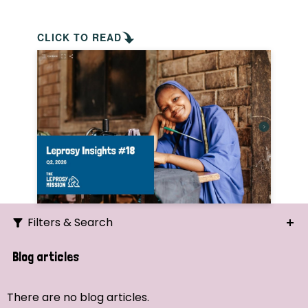
CLICK TO READ
Filters & Search
Search
Blog articles
Ordering
There are no blog articles.