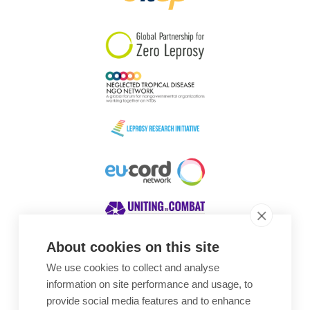
South Korea
Sudan
Sweden
Switzerland
Timor Leste
About cookies on this site
We use cookies to collect and analyse
Awards
information on site performance and usage, to
provide social media features and to enhance