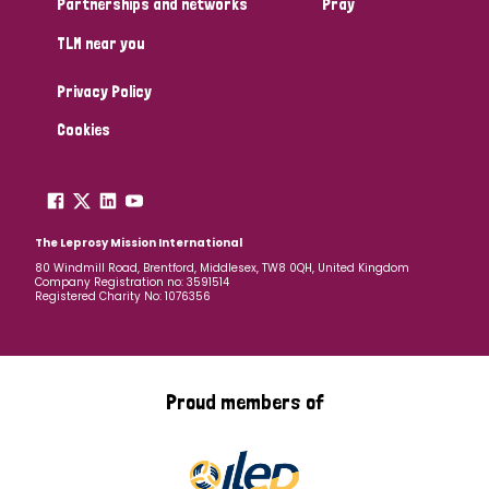
Partnerships and networks
Pray
TLM near you
Country
Privacy Policy
All
Australia
Bangladesh
Belgium
Chad
Cookies
Denmark
Democratic Republic of Congo
England and Wales
Ethiopia
Finland
France
The Leprosy Mission International
80 Windmill Road, Brentford, Middlesex, TW8 0QH, United Kingdom
Company Registration no: 3591514
Germany
Hungary
Italy
India
Mozambique
Registered Charity No: 1076356
Myanmar
Nepal
Netherlands
New Zealand
Niger
Nigeria
Northern Ireland
Norway
Proud members of
Papua New Guinea
Scotland
South Africa