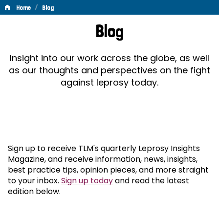
/
Home
Blog
Blog
Blog
Insight into our work across the globe, as well
as our thoughts and perspectives on the fight
against leprosy today.
Sign up to receive TLM's quarterly Leprosy Insights
Magazine, and receive information, news, insights,
best practice tips, opinion pieces, and more straight
to your inbox.
Sign up today
and read the latest
edition below.