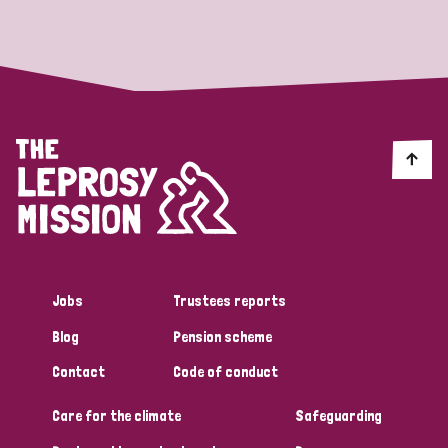
Strategic Priority
All
Discrimination (19)
Transmission (14)
Disability (6)
Jobs
Trustees reports
Blog
Pension scheme
Tags
Contact
Code of conduct
Care for the climate
Safeguarding
Blog