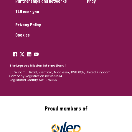
Partnerships and networks
Pray
TLM near you
Country
Privacy Policy
All
Australia
Bangladesh
Belgium
Chad
Cookies
Denmark
Democratic Republic of Congo
England and Wales
Ethiopia
Finland
France
The Leprosy Mission International
80 Windmill Road, Brentford, Middlesex, TW8 0QH, United Kingdom
Company Registration no: 3591514
Germany
Hungary
Italy
India
Mozambique
Registered Charity No: 1076356
Myanmar
Nepal
Netherlands
New Zealand
Niger
Nigeria
Northern Ireland
Norway
Proud members of
Papua New Guinea
Scotland
South Africa