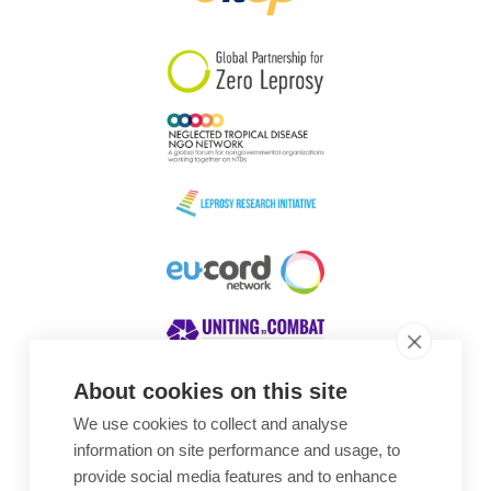
South Korea
Sudan
Sweden
Switzerland
Timor Leste
About cookies on this site
We use cookies to collect and analyse
Awards
information on site performance and usage, to
provide social media features and to enhance