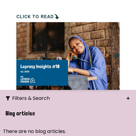
CLICK TO READ
Filters & Search
Search
Blog articles
Ordering
There are no blog articles.