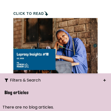
CLICK TO READ
Filters & Search
Search
Blog articles
Ordering
There are no blog articles.