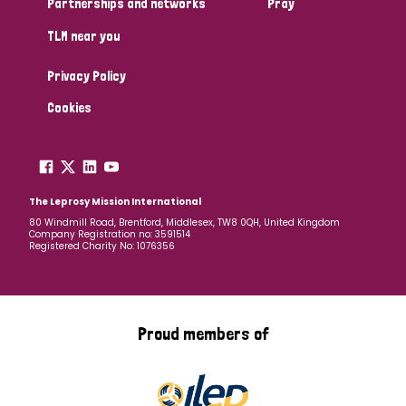
Partnerships and networks
Pray
TLM near you
Country
Privacy Policy
All
Australia
Bangladesh
Belgium
Chad
Cookies
Denmark
Democratic Republic of Congo
England and Wales
Ethiopia
Finland
France
The Leprosy Mission International
80 Windmill Road, Brentford, Middlesex, TW8 0QH, United Kingdom
Company Registration no: 3591514
Germany
Hungary
Italy
India
Mozambique
Registered Charity No: 1076356
Myanmar
Nepal
Netherlands
New Zealand
Niger
Nigeria
Northern Ireland
Norway
Proud members of
Papua New Guinea
Scotland
South Africa