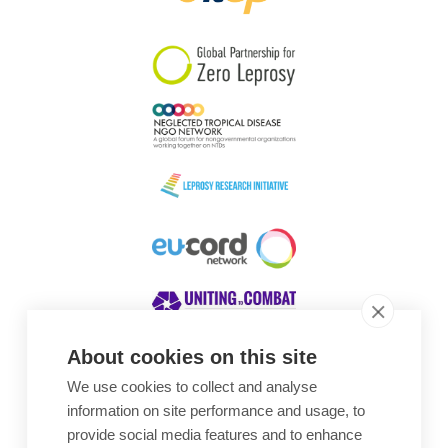
South Korea
Sudan
Sweden
Switzerland
Timor Leste
About cookies on this site
We use cookies to collect and analyse
Awards
information on site performance and usage, to
provide social media features and to enhance