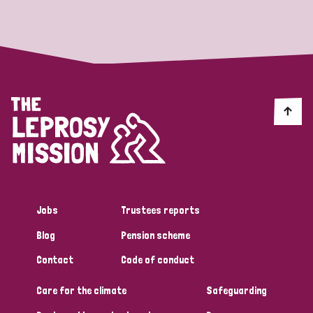
Strategic Priority
All
Discrimination (19)
Transmission (14)
Disability (6)
Jobs
Trustees reports
Blog
Pension scheme
Tags
Contact
Code of conduct
Care for the climate
Safeguarding
Blog