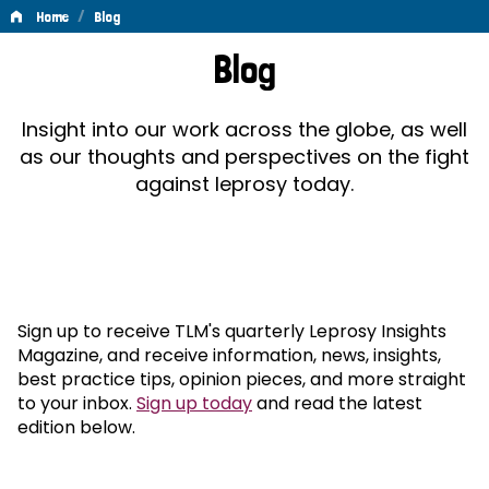
/
Home
Blog
Blog
Blog
Insight into our work across the globe, as well
as our thoughts and perspectives on the fight
against leprosy today.
Sign up to receive TLM's quarterly Leprosy Insights
Magazine, and receive information, news, insights,
best practice tips, opinion pieces, and more straight
to your inbox.
Sign up today
and read the latest
edition below.