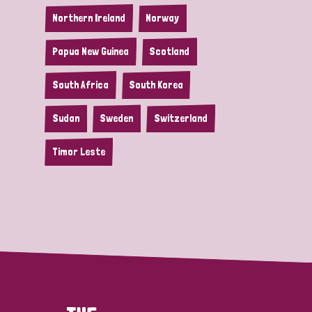
Northern Ireland
Norway
Papua New Guinea
Scotland
South Africa
South Korea
Sudan
Sweden
Switzerland
Timor Leste