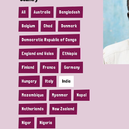
All
Australia
Bangladesh
Belgium
Chad
Denmark
Democratic Republic of Congo
England and Wales
Ethiopia
Finland
France
Germany
Hungary
Italy
India
Mozambique
Myanmar
Nepal
Netherlands
New Zealand
Niger
Nigeria