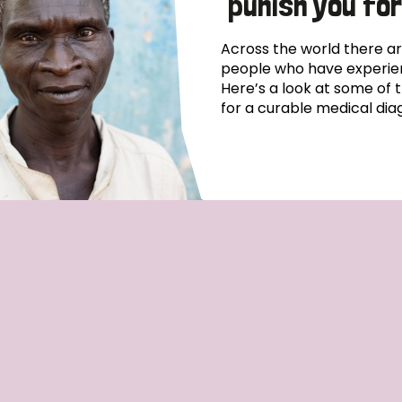
punish you for
Across the world there ar
people who have experien
Here’s a look at some of 
for a curable medical diag