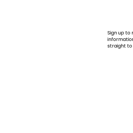
Le
Le
Wh
Sign up to
information
straight to
Ho
Wh
Is
Ho
Th
Wh