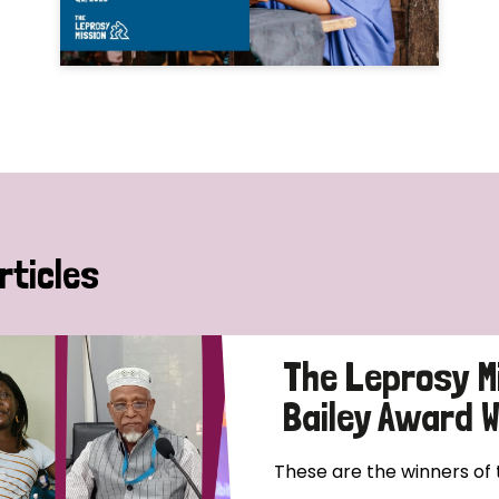
rticles
The Leprosy M
Bailey Award 
These are the winners of