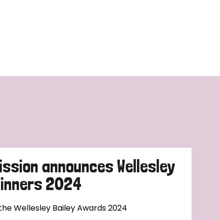
ission announces Wellesley
Winners 2024
 the Wellesley Bailey Awards 2024