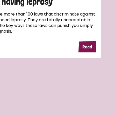
 having leprosy
e more than 100 laws that discriminate against
ced leprosy. They are totally unacceptable.
the key ways these laws can punish you simply
nosis.
Read