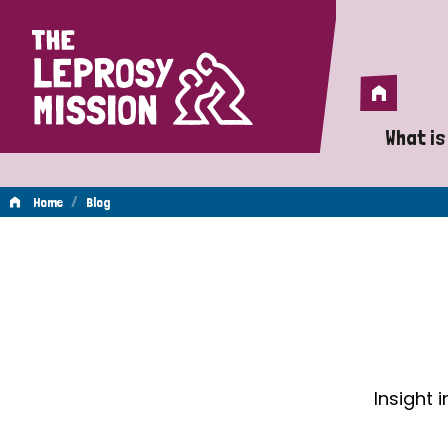
Home
Home
What is
A 
/
Home
Blog
Wh
Blog
Is
Wh
Do
Insight 