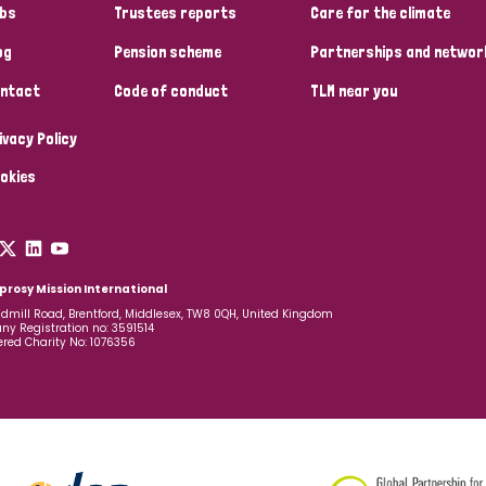
bs
Trustees reports
Care for the climate
og
Pension scheme
Partnerships and networ
ntact
Code of conduct
TLM near you
ivacy Policy
okies
prosy Mission International
dmill Road, Brentford, Middlesex, TW8 0QH, United Kingdom
y Registration no: 3591514
ered Charity No: 1076356