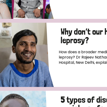
Why don’t our 
leprosy?
How does a broader medica
leprosy? Dr Rajeev Natha
Hospital, New Delhi, expla
5 types of di