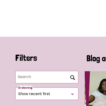
Filters
Blog a
Search
Ordering