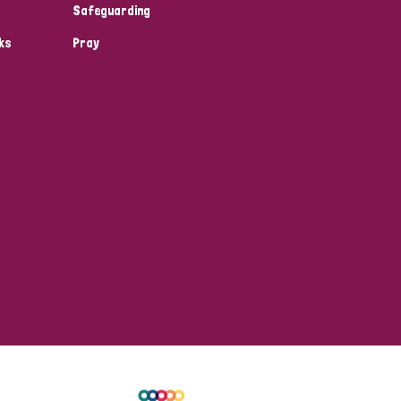
Safeguarding
ks
Pray