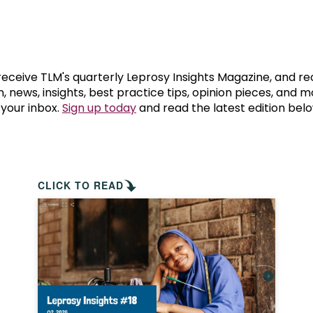
prosy in the Bible
World NTD Day
Livelihoo
prosy and animals
OPL Takeover: Their Own Words an
Disability
at are the symptoms of leprosy?
Neglected
 receive TLM's quarterly Leprosy Insights Magazine, and re
, news, insights, best practice tips, opinion pieces, and 
 your inbox.
Sign up today
and read the latest edition belo
w is leprosy treated?
Mental He
at is the cure for leprosy?
 leprosy hereditary?
CLICK TO READ
w can you prevent leprosy?
e history of leprosy
at is Hansen's Disease?