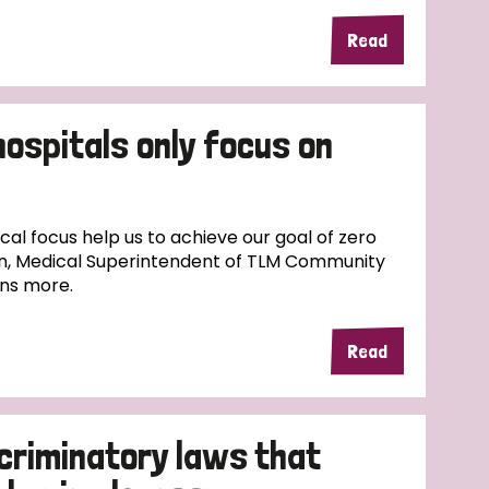
Read
hospitals only focus on
l focus help us to achieve our goal of zero
n, Medical Superintendent of TLM Community
ins more.
Read
scriminatory laws that