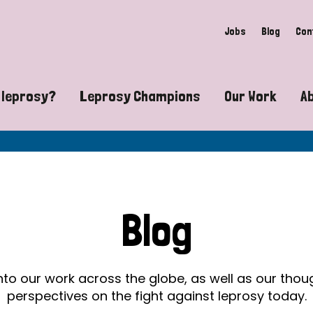
Jobs
Blog
Con
 leprosy?
Leprosy Champions
Our Work
A
guide to leprosy-related disabilities
Exposing the myths around lepro
Advocacy
at does leprosy look like?
Find community near you
Communit
 leprosy contagious?
The Wellesley Bailey Awards
Healthca
Blog
at causes leprosy?
Celebrating Leprosy Champions
Research
es leprosy still exist?
World Leprosy Day 2026
Educatio
into our work across the globe, as well as our tho
perspectives on the fight against leprosy today.