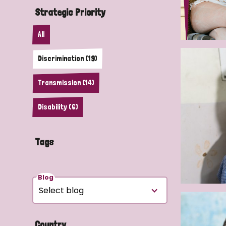
Strategic Priority
All
Discrimination (19)
Transmission (14)
Disability (6)
Tags
Blog
Country