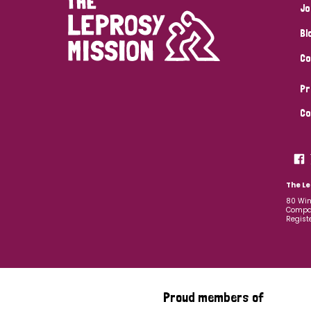
Jo
Bl
Co
Pr
Co
The Le
80 Win
Compan
Regist
Proud members of