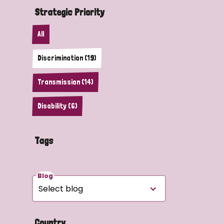
Strategic Priority
All
Discrimination (19)
Transmission (14)
Disability (6)
Tags
Blog
Country