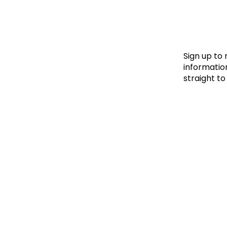
Le
Le
Wh
Sign up to
information
straight to
Ho
Wh
Is
Ho
Th
Wh