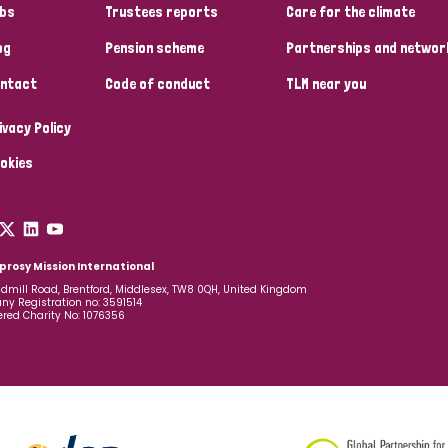
bs
Trustees reports
Care for the climate
og
Pension scheme
Partnerships and networ
ntact
Code of conduct
TLM near you
ivacy Policy
okies
prosy Mission International
dmill Road, Brentford, Middlesex, TW8 0QH, United Kingdom
y Registration no: 3591514
ered Charity No: 1076356