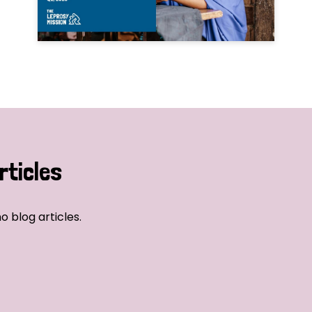
rticles
o blog articles.