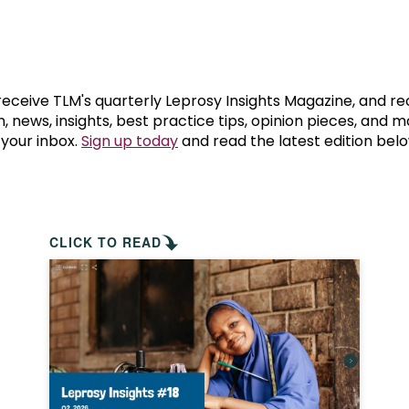
prosy in the Bible
World NTD Day
Livelihoo
prosy and animals
OPL Takeover: Their Own Words an
Disability
at are the symptoms of leprosy?
Neglected
 receive TLM's quarterly Leprosy Insights Magazine, and re
, news, insights, best practice tips, opinion pieces, and 
 your inbox.
Sign up today
and read the latest edition belo
w is leprosy treated?
Mental He
at is the cure for leprosy?
 leprosy hereditary?
CLICK TO READ
w can you prevent leprosy?
e history of leprosy
at is Hansen's Disease?