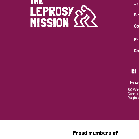
Jo
Bl
Co
Pr
Co
The Le
80 Win
Compan
Regist
Proud members of