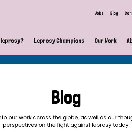
Jobs
Blog
Con
 leprosy?
Leprosy Champions
Our Work
A
guide to leprosy-related disabilities
Exposing the myths around lepro
Advocacy
at does leprosy look like?
Find community near you
Communit
 leprosy contagious?
The Wellesley Bailey Awards
Healthca
Blog
at causes leprosy?
Celebrating Leprosy Champions
Research
es leprosy still exist?
World Leprosy Day 2026
Educatio
into our work across the globe, as well as our tho
perspectives on the fight against leprosy today.