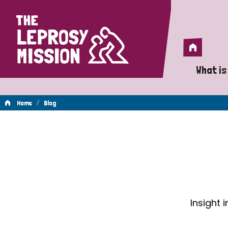
Home
Home
What is
A 
/
Home
Blog
Wh
Blog
Is
Wh
Do
Insight 