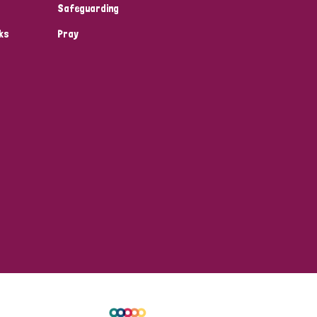
Safeguarding
ks
Pray