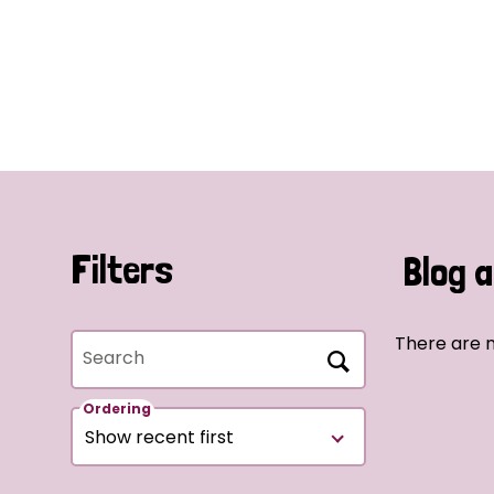
Filters
Blog a
There are n
Search
Ordering