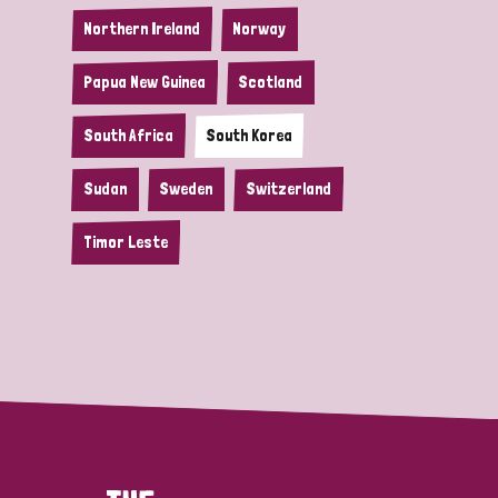
Northern Ireland
Norway
Papua New Guinea
Scotland
South Africa
South Korea
Sudan
Sweden
Switzerland
Timor Leste