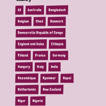
All
Australia
Bangladesh
Belgium
Chad
Denmark
Democratic Republic of Congo
England and Wales
Ethiopia
Finland
France
Germany
Hungary
Italy
India
Mozambique
Myanmar
Nepal
Netherlands
New Zealand
Niger
Nigeria