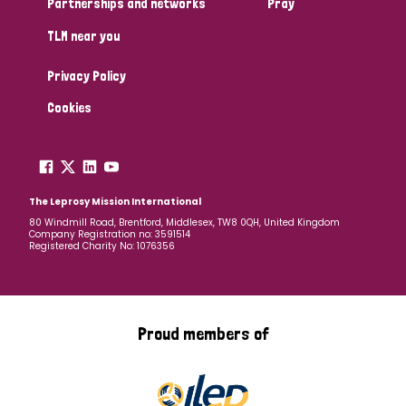
Partnerships and networks
Pray
TLM near you
Country
Privacy Policy
All
Australia
Bangladesh
Belgium
Chad
Cookies
Denmark
Democratic Republic of Congo
England and Wales
Ethiopia
Finland
France
The Leprosy Mission International
80 Windmill Road, Brentford, Middlesex, TW8 0QH, United Kingdom
Company Registration no: 3591514
Germany
Hungary
Italy
India
Mozambique
Registered Charity No: 1076356
Myanmar
Nepal
Netherlands
New Zealand
Niger
Nigeria
Northern Ireland
Norway
Proud members of
Papua New Guinea
Scotland
South Africa