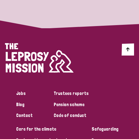
Strategic Priority
All
Discrimination (19)
Transmission (14)
Disability (6)
Jobs
Trustees reports
Blog
Pension scheme
Tags
Contact
Code of conduct
Care for the climate
Safeguarding
Blog