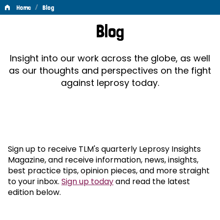
/
Home
Blog
Blog
Blog
Insight into our work across the globe, as well
as our thoughts and perspectives on the fight
against leprosy today.
Sign up to receive TLM's quarterly Leprosy Insights
Magazine, and receive information, news, insights,
best practice tips, opinion pieces, and more straight
to your inbox.
Sign up today
and read the latest
edition below.