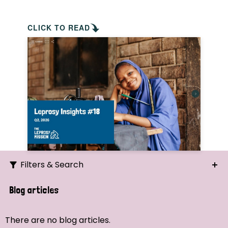
CLICK TO READ
Filters & Search
Search
Blog articles
Ordering
There are no blog articles.