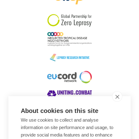
South Korea
Sudan
Sweden
Switzerland
Timor Leste
About cookies on this site
We use cookies to collect and analyse
Awards
information on site performance and usage, to
provide social media features and to enhance