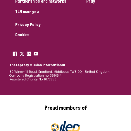
Partnerships and networks
Pray
TLM near you
Country
Privacy Policy
All
Australia
Bangladesh
Belgium
Chad
Cookies
Denmark
Democratic Republic of Congo
England and Wales
Ethiopia
Finland
France
The Leprosy Mission International
80 Windmill Road, Brentford, Middlesex, TW8 0QH, United Kingdom
Company Registration no: 3591514
Germany
Hungary
Italy
India
Mozambique
Registered Charity No: 1076356
Myanmar
Nepal
Netherlands
New Zealand
Niger
Nigeria
Northern Ireland
Norway
Proud members of
Papua New Guinea
Scotland
South Africa