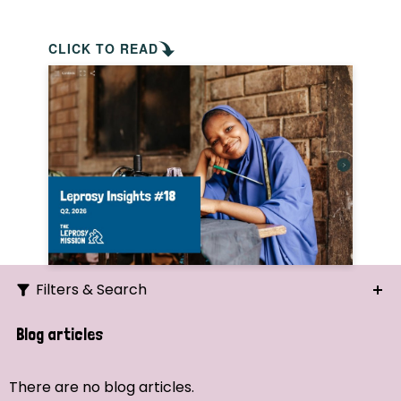
CLICK TO READ
Filters & Search
Search
Blog articles
Ordering
There are no blog articles.