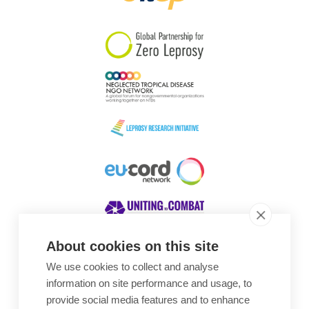
South Korea
Sudan
Sweden
Switzerland
Timor Leste
About cookies on this site
We use cookies to collect and analyse
Awards
information on site performance and usage, to
provide social media features and to enhance