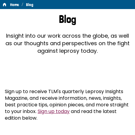
/
Home
Blog
Blog
Blog
Insight into our work across the globe, as well
as our thoughts and perspectives on the fight
against leprosy today.
Sign up to receive TLM's quarterly Leprosy Insights
Magazine, and receive information, news, insights,
best practice tips, opinion pieces, and more straight
to your inbox.
Sign up today
and read the latest
edition below.