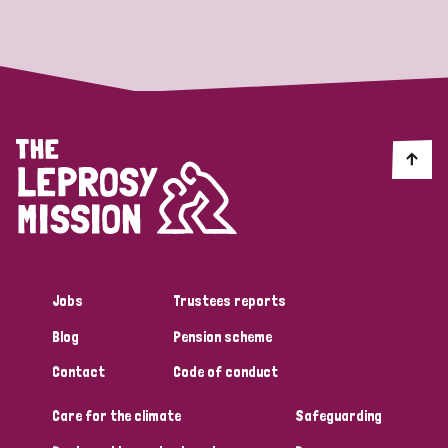
Strategic Priority
All
Discrimination (19)
Transmission (14)
Disability (6)
Jobs
Trustees reports
Blog
Pension scheme
Tags
Contact
Code of conduct
Care for the climate
Safeguarding
Blog