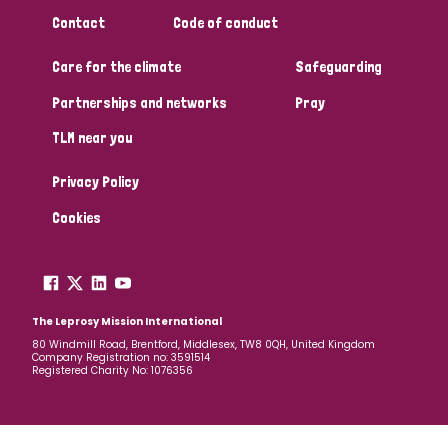
South Korea
Sudan
Sweden
Switzerland
Contact
Code of conduct
Timor Leste
Care for the climate
Safeguarding
Partnerships and networks
Pray
TLM near you
Privacy Policy
Cookies
The Leprosy Mission International
80 Windmill Road, Brentford, Middlesex, TW8 0QH, United Kingdom
Company Registration no: 3591514
Registered Charity No: 1076356