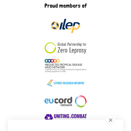
Proud members of