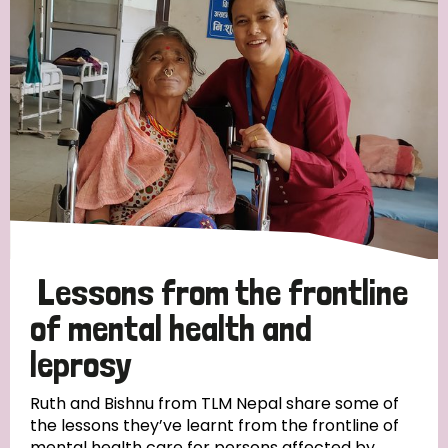
Strategic Priority
All
Discrimination (19)
Transmission (14)
Disability (6)
Lessons from the frontline
of mental health and
leprosy
Tags
Ruth and Bishnu from TLM Nepal share some of
the lessons they’ve learnt from the frontline of
Blog
mental health care for persons affected by