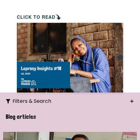
CLICK TO READ
Filters & Search
Search
Blog articles
Ordering