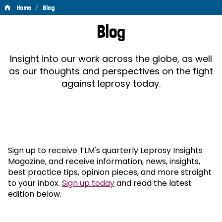
/
Home
Blog
Blog
Blog
Insight into our work across the globe, as well
as our thoughts and perspectives on the fight
against leprosy today.
Sign up to receive TLM's quarterly Leprosy Insights
Magazine, and receive information, news, insights,
best practice tips, opinion pieces, and more straight
to your inbox.
Sign up today
and read the latest
edition below.