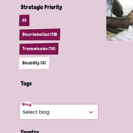
Strategic Priority
All
Discrimination (19)
Transmission (14)
Disability (6)
Tags
Blog
Country