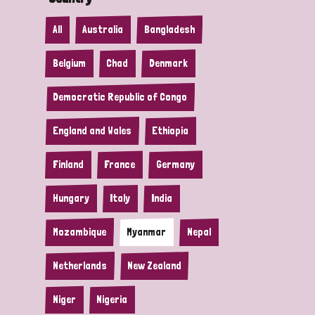
All
Australia
Bangladesh
Belgium
Chad
Denmark
Democratic Republic of Congo
England and Wales
Ethiopia
Finland
France
Germany
Hungary
Italy
India
Mozambique
Myanmar
Nepal
Netherlands
New Zealand
Niger
Nigeria