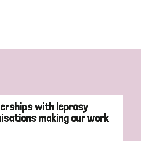
erships with leprosy
nisations making our work