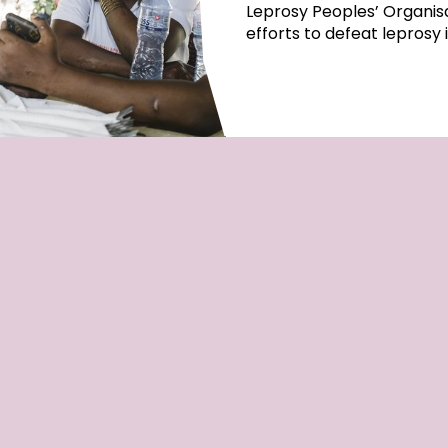
Leprosy Peoples’ Organisa
efforts to defeat leprosy 