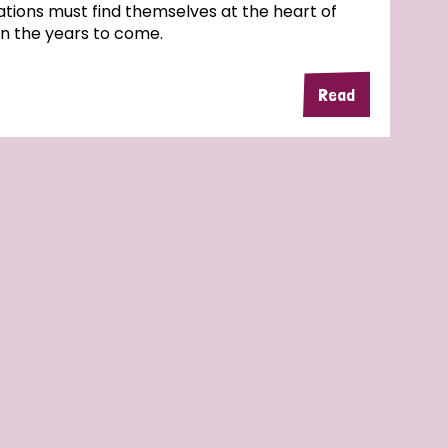
tions must find themselves at the heart of
in the years to come.
Read