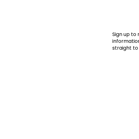
Le
Le
Wh
Sign up to
information
straight to
Ho
Wh
Is
Ho
Th
Wh