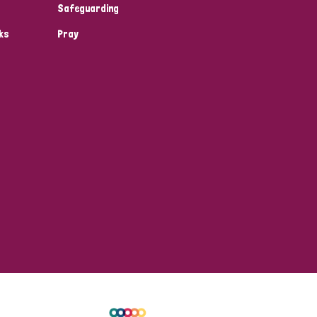
Safeguarding
ks
Pray