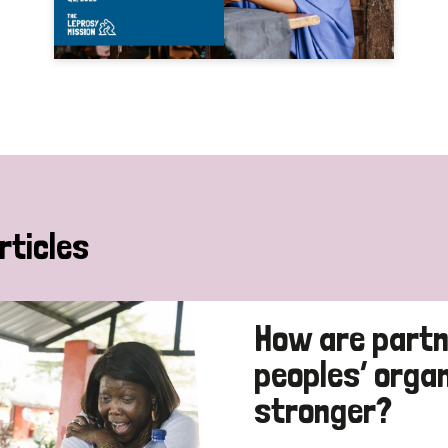
rticles
How are partn
peoples’ orga
stronger?