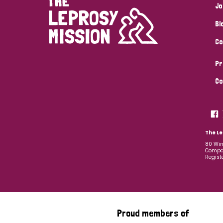
Jo
Bl
Co
Pr
Co
The Le
80 Win
Compan
Regist
Proud members of