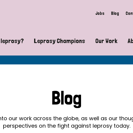
Jobs
Blog
Con
 leprosy?
Leprosy Champions
Our Work
A
guide to leprosy-related disabilities
Exposing the myths around lepro
Advocacy
at does leprosy look like?
Find community near you
Communit
 leprosy contagious?
The Wellesley Bailey Awards
Healthca
Blog
at causes leprosy?
Celebrating Leprosy Champions
Research
es leprosy still exist?
World Leprosy Day 2026
Educatio
into our work across the globe, as well as our tho
perspectives on the fight against leprosy today.