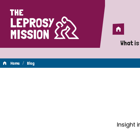
Home
Home
What is
A 
/
Home
Blog
Wh
Blog
Is
Wh
Do
Insight 