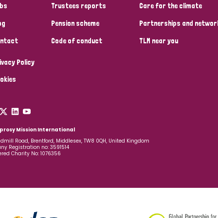
bs
Trustees reports
Care for the climate
og
Pension scheme
Partnerships and networ
ntact
Code of conduct
TLM near you
ivacy Policy
okies
prosy Mission International
dmill Road, Brentford, Middlesex, TW8 0QH, United Kingdom
y Registration no: 3591514
ered Charity No: 1076356