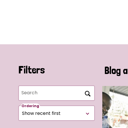
Filters
Blog a
Search
Ordering