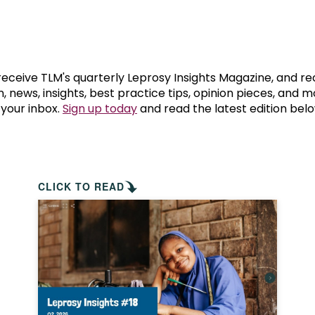
prosy in the Bible
World NTD Day
Livelihoo
prosy and animals
OPL Takeover: Their Own Words an
Disability
at are the symptoms of leprosy?
Neglected
 receive TLM's quarterly Leprosy Insights Magazine, and re
, news, insights, best practice tips, opinion pieces, and 
 your inbox.
Sign up today
and read the latest edition belo
w is leprosy treated?
Mental He
at is the cure for leprosy?
 leprosy hereditary?
CLICK TO READ
w can you prevent leprosy?
e history of leprosy
at is Hansen's Disease?