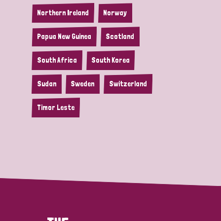
Northern Ireland
Norway
Papua New Guinea
Scotland
South Africa
South Korea
Sudan
Sweden
Switzerland
Timor Leste