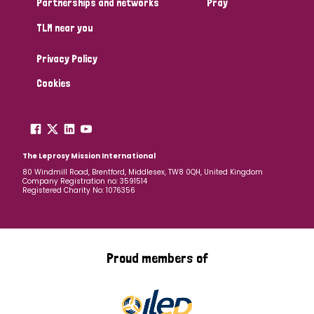
Partnerships and networks
Pray
TLM near you
Country
Privacy Policy
All
Australia
Bangladesh
Belgium
Chad
Cookies
Denmark
Democratic Republic of Congo
England and Wales
Ethiopia
Finland
France
The Leprosy Mission International
80 Windmill Road, Brentford, Middlesex, TW8 0QH, United Kingdom
Company Registration no: 3591514
Germany
Hungary
Italy
India
Mozambique
Registered Charity No: 1076356
Myanmar
Nepal
Netherlands
New Zealand
Niger
Nigeria
Northern Ireland
Norway
Proud members of
Papua New Guinea
Scotland
South Africa