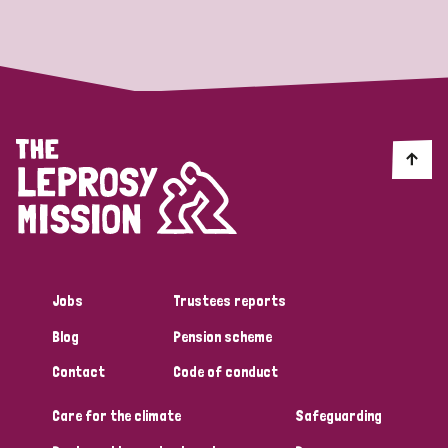
Strategic Priority
All
Discrimination (19)
Transmission (14)
Disability (6)
Jobs
Trustees reports
Blog
Pension scheme
Tags
Contact
Code of conduct
Care for the climate
Safeguarding
Blog