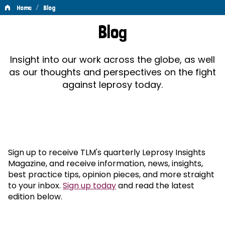
/
Home
Blog
Blog
Blog
Insight into our work across the globe, as well
as our thoughts and perspectives on the fight
against leprosy today.
Sign up to receive TLM's quarterly Leprosy Insights
Magazine, and receive information, news, insights,
best practice tips, opinion pieces, and more straight
to your inbox.
Sign up today
and read the latest
edition below.