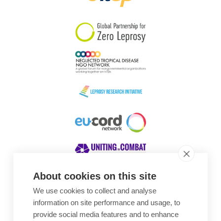
South Korea
Sudan
Sweden
Switzerland
Timor Leste
About cookies on this site
We use cookies to collect and analyse
Awards
information on site performance and usage, to
provide social media features and to enhance