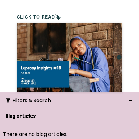
CLICK TO READ
Filters & Search
Search
Blog articles
Ordering
There are no blog articles.