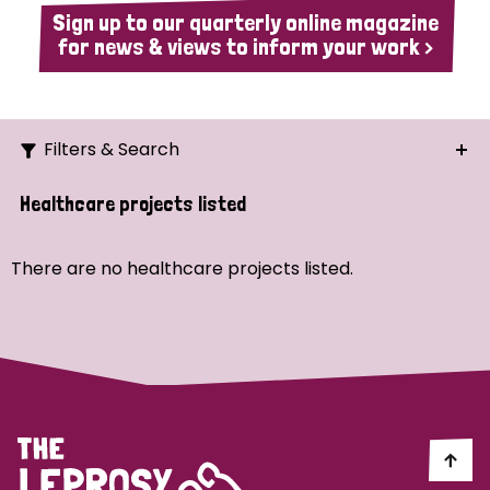
Sign up to our quarterly online magazine
for news & views to inform your work >
Filters & Search
Search
Healthcare projects listed
Ordering
There are no healthcare projects listed.
Strategic Priority
All
Demo (1)