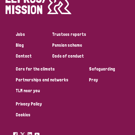
Disability (1)
Jobs
Trustees reports
Tags
Blog
Pension scheme
Contact
Code of conduct
Country
Care for the climate
Safeguarding
All
Australia
Bangladesh
Belgium
Chad
Partnerships and networks
Pray
TLM near you
Denmark
Democratic Republic of Congo
Privacy Policy
England and Wales
Ethiopia
Finland
France
Cookies
Germany
Hungary
Italy
India
Mozambique