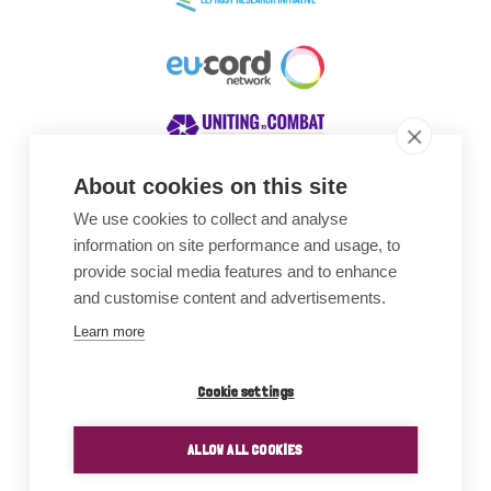
About cookies on this site
We use cookies to collect and analyse
Awards
information on site performance and usage, to
provide social media features and to enhance
and customise content and advertisements.
Learn more
Cookie settings
ALLOW ALL COOKIES