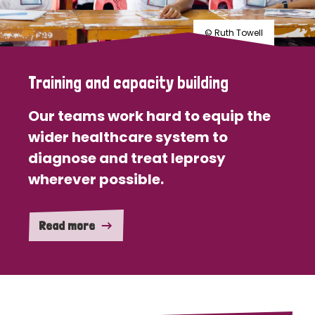
© Ruth Towell
Training and capacity building
Our teams work hard to equip the
wider healthcare system to
diagnose and treat leprosy
wherever possible.
Read more