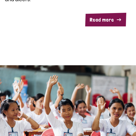
Read more