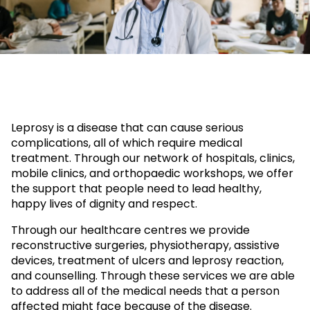
Leprosy is a disease that can cause serious
complications, all of which require medical
treatment. Through our network of hospitals, clinics,
mobile clinics, and orthopaedic workshops, we offer
the support that people need to lead healthy,
happy lives of dignity and respect.
Through our healthcare centres we provide
reconstructive surgeries, physiotherapy, assistive
devices, treatment of ulcers and leprosy reaction,
and counselling. Through these services we are able
to address all of the medical needs that a person
affected might face because of the disease.