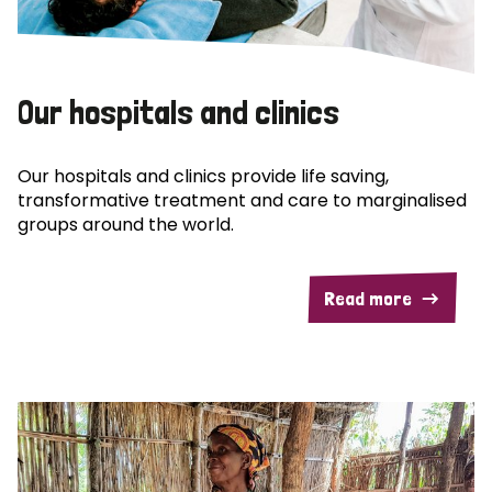
Our hospitals and clinics
Our hospitals and clinics provide life saving,
transformative treatment and care to marginalised
groups around the world.
Read more