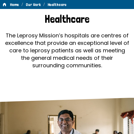
/
/
Home
Our Work
Healthcare
Healthcare
Healthcare
The Leprosy Mission’s hospitals are centres of
excellence that provide an exceptional level of
care to leprosy patients as well as meeting
the general medical needs of their
surrounding communities.