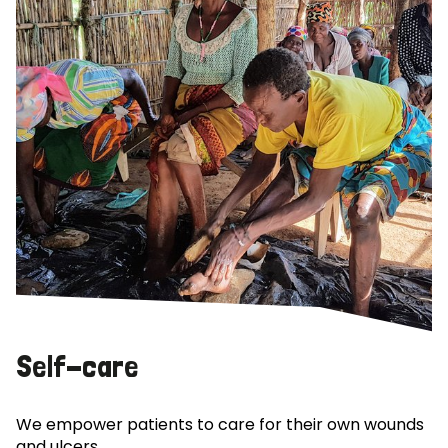
Self-care
We empower patients to care for their own wounds
and ulcers.