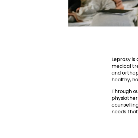
Leprosy is 
medical tre
and orthop
healthy, ha
Through ou
physiother
counsellin
needs that