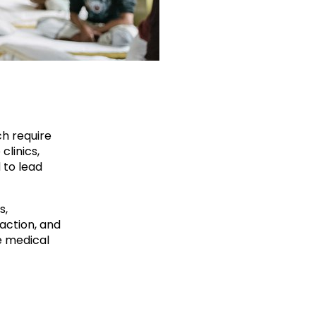
ch require
clinics,
 to lead
s,
action, and
e medical