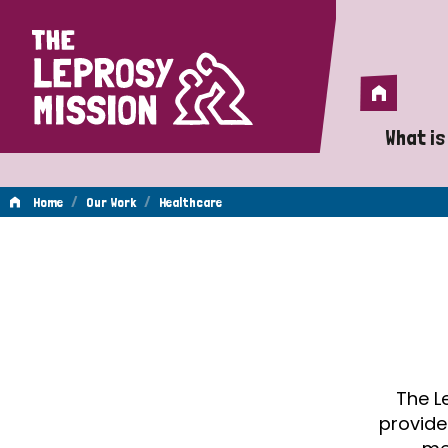
Home
Home
What is
A 
/
/
Home
Our Work
Healthcare
Wh
Healthcare
Is
Wh
Do
The L
provide