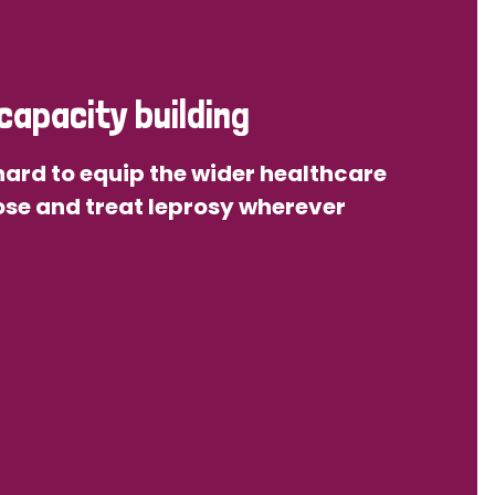
capacity building
ard to equip the wider healthcare
se and treat leprosy wherever