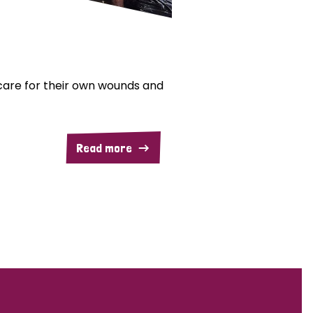
are for their own wounds and
Read more