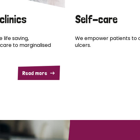
clinics
Self-care
 life saving,
We empower patients to c
care to marginalised
ulcers.
Read more