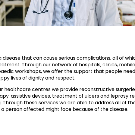
a disease that can cause serious complications, all of whi
atment. Through our network of hospitals, clinics, mobile 
aedic workshops, we offer the support that people need
ppy lives of dignity and respect.
r healthcare centres we provide reconstructive surgerie
apy, assistive devices, treatment of ulcers and leprosy re
g. Through these services we are able to address all of th
 a person affected might face because of the disease.