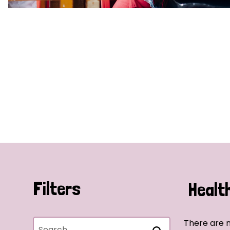
Filters
Healt
There are n
Search