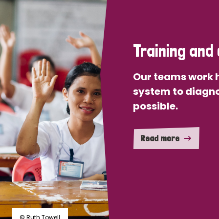
Training and 
Our teams work h
system to diagno
possible.
Read more
© Ruth Towell