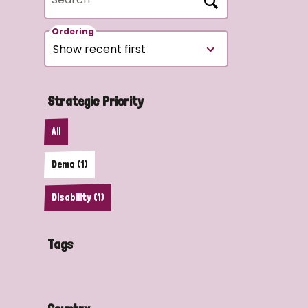
Ordering
Strategic Priority
All
Demo (1)
Disability (1)
Tags