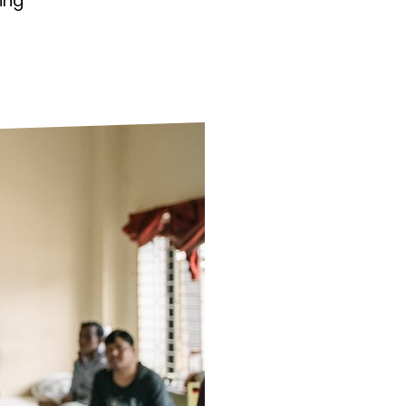
ing
ds
Partner with TLM
d Their Own Voice
TLM Near You
 Tropical Diseases
Safeguarding
alth
Our History