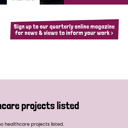
Sign up to our quarterly online magazine
for news & views to inform your work >
hcare projects listed
o healthcare projects listed.