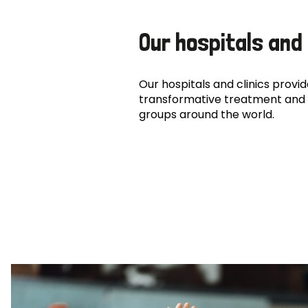
Our hospitals and 
Our hospitals and clinics provide
transformative treatment and 
groups around the world.