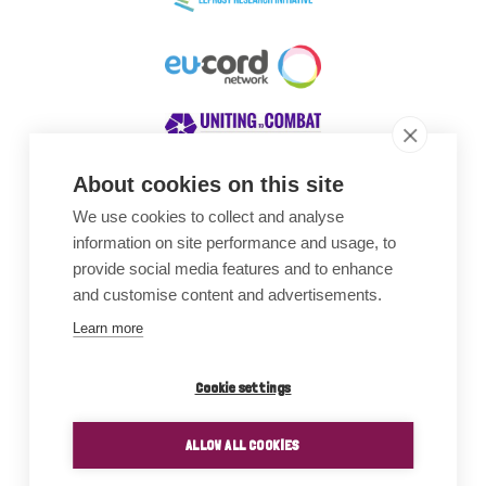
About cookies on this site
We use cookies to collect and analyse
Awards
information on site performance and usage, to
provide social media features and to enhance
and customise content and advertisements.
Learn more
Cookie settings
ALLOW ALL COOKIES