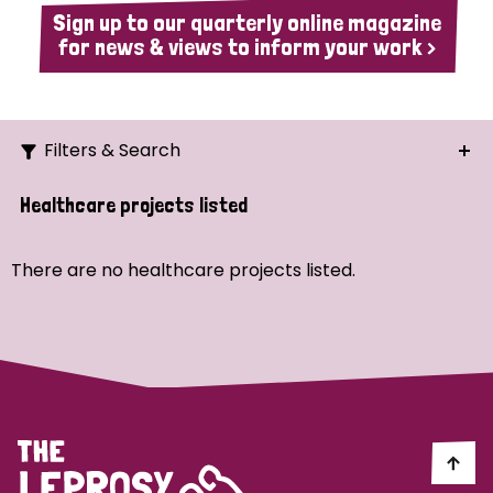
Sign up to our quarterly online magazine
for news & views to inform your work >
Filters & Search
Search
Healthcare projects listed
Ordering
There are no healthcare projects listed.
Strategic Priority
All
Demo (1)