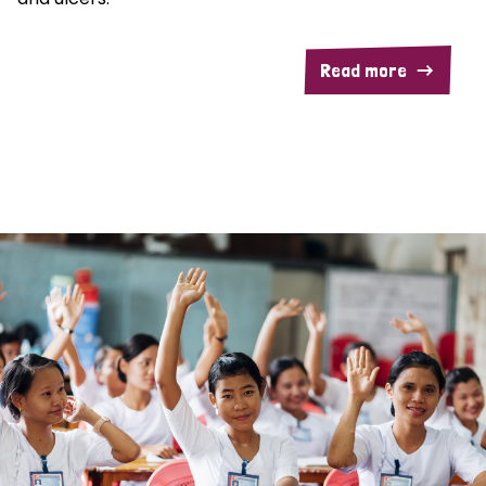
Read more