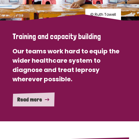
© Ruth Towell
Training and capacity building
Our teams work hard to equip the
wider healthcare system to
diagnose and treat leprosy
wherever possible.
Read more