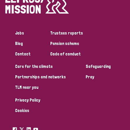
Disability (1)
Jobs
Trustees reports
Tags
Blog
Pension scheme
Contact
Code of conduct
Country
Care for the climate
Safeguarding
All
Australia
Bangladesh
Belgium
Chad
Partnerships and networks
Pray
TLM near you
Denmark
Democratic Republic of Congo
Privacy Policy
England and Wales
Ethiopia
Finland
France
Cookies
Germany
Hungary
Italy
India
Mozambique