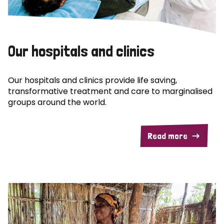
Our hospitals and clinics
Our hospitals and clinics provide life saving,
transformative treatment and care to marginalised
groups around the world.
Read more