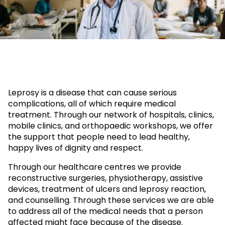
Leprosy is a disease that can cause serious
complications, all of which require medical
treatment. Through our network of hospitals, clinics,
mobile clinics, and orthopaedic workshops, we offer
the support that people need to lead healthy,
happy lives of dignity and respect.
Through our healthcare centres we provide
reconstructive surgeries, physiotherapy, assistive
devices, treatment of ulcers and leprosy reaction,
and counselling. Through these services we are able
to address all of the medical needs that a person
affected might face because of the disease.