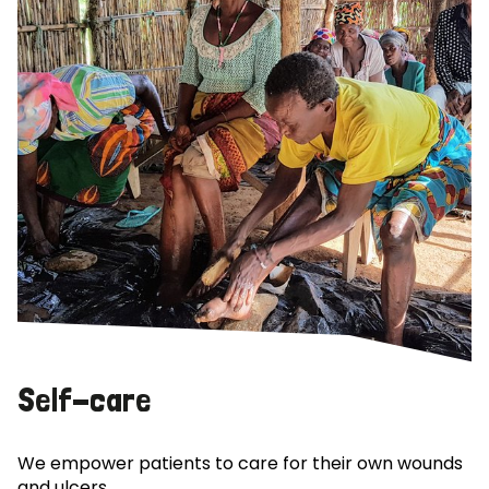
Self-care
We empower patients to care for their own wounds
and ulcers.