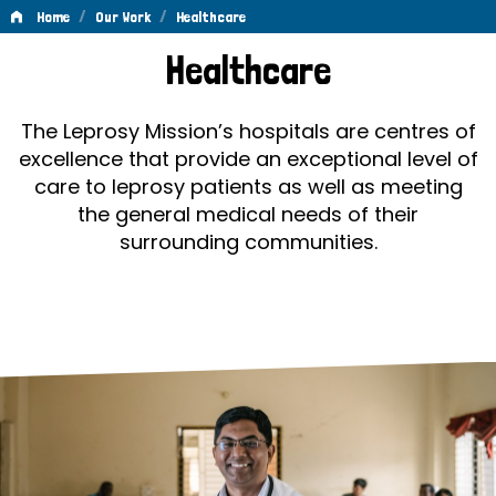
/
/
Home
Our Work
Healthcare
Healthcare
Healthcare
The Leprosy Mission’s hospitals are centres of
excellence that provide an exceptional level of
care to leprosy patients as well as meeting
the general medical needs of their
surrounding communities.