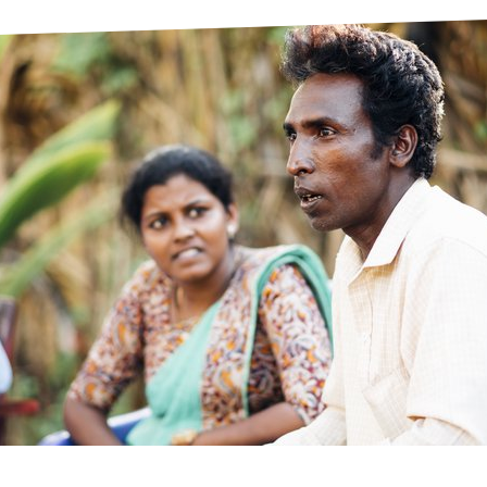
prosy in the Bible
World NTD Day
Livelihoo
prosy and animals
OPL Takeover: Their Own Words an
Disability
at are the symptoms of leprosy?
Neglected
w is leprosy treated?
Mental He
at is the cure for leprosy?
 leprosy hereditary?
w can you prevent leprosy?
e history of leprosy
at is Hansen's Disease?