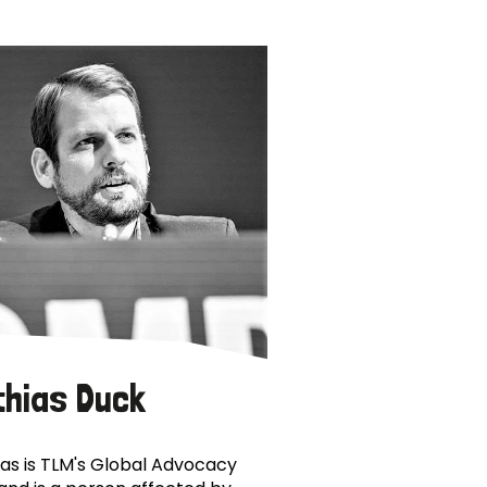
thias Duck
as is TLM's Global Advocacy