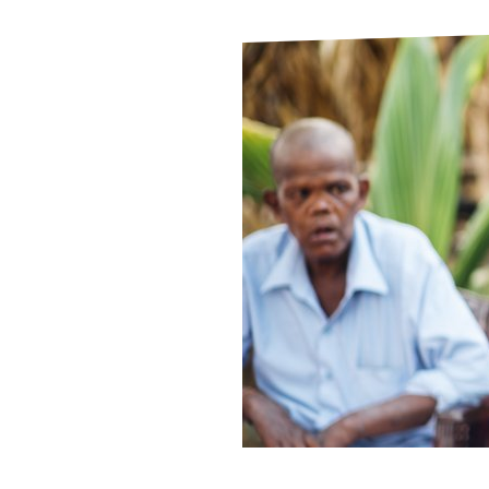
Le
Le
Wh
Ho
Wh
Is
Ho
Th
Wh