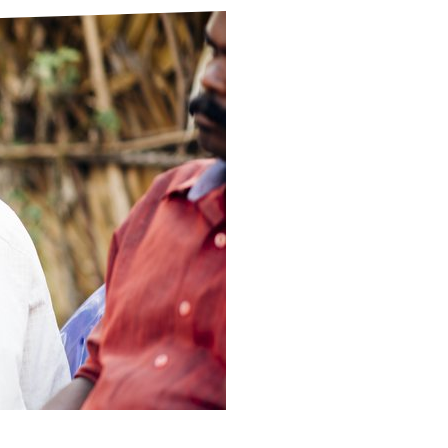
ds
Partner with TLM
d Their Own Voice
TLM Near You
 Tropical Diseases
Safeguarding
alth
Our History