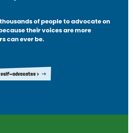
thousands of people to advocate on
 because their voices are more
rs can ever be.
 self-advocates >