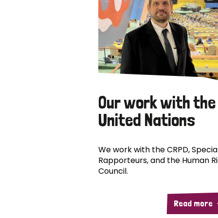
Our work with the
United Nations
We work with the CRPD, Specia
Rapporteurs, and the Human R
Council.
Read more