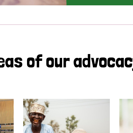
eas of our advoca