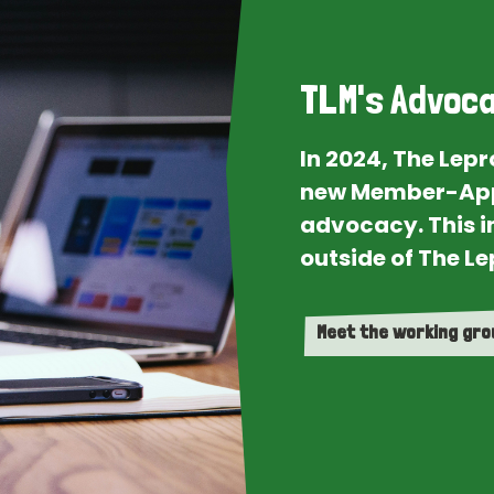
TLM's Advoca
In 2024, The Lep
new Member-App
advocacy. This i
outside of The Le
Meet the working gr