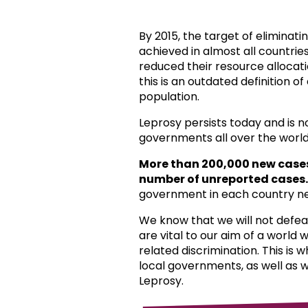
By 2015, the target of eliminat
achieved in almost all countri
reduced their resource allocat
this is an outdated definition o
population.
Leprosy persists today and is 
governments all over the world
More than 200,000 new case
number of unreported cases.
government in each country ne
We know that we will not defea
are vital to our aim of a world
related discrimination. This is 
local governments, as well as 
Leprosy.