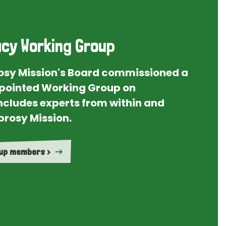
cy Working Group
rosy Mission's Board commissioned a
ointed Working Group on
ncludes experts from within and
prosy Mission.
oup members >