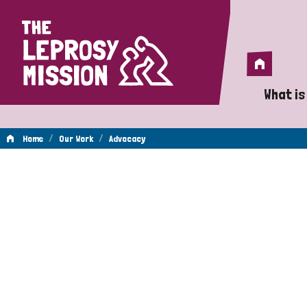
Home
Home
What is
A 
/
/
Home
Our Work
Advocacy
Wh
Advocacy
Is
Wh
Do