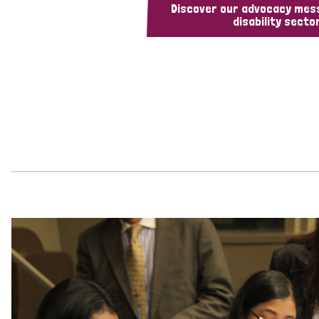
Discover our advocacy mes
disability sector