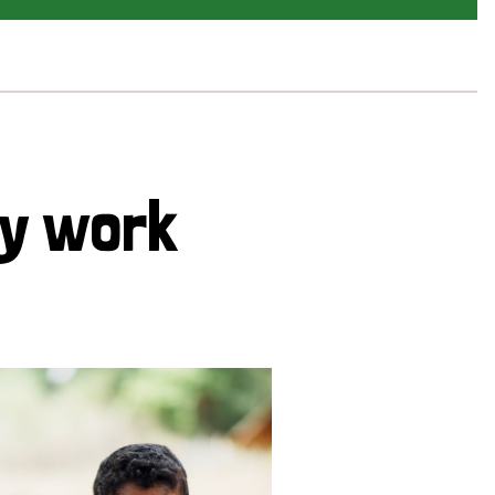
cy work