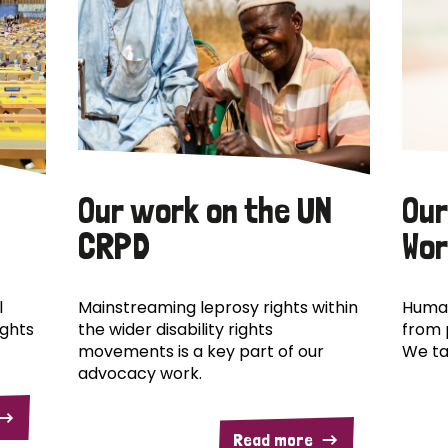
Our work on the UN
Our
CRPD
Wor
l
Mainstreaming leprosy rights within
Human
ights
the wider disability rights
from 
movements is a key part of our
We ta
advocacy work.
Read more