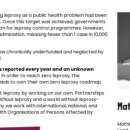
ing leprosy as a public health problem had been
es. Once this target was achieved, governments
ion for leprosy control programmes. However,
f elimination, meaning fewer than 1 case in 10,000
now chronically underfunded and neglected by
.
s reported every year and an unknown
In order to reach zero leprosy, the
eds to own their own zero leprosy roadmap.
t leprosy by working on our own. Partnerships
 without leprosy and a world without leprosy-
Ma
why we work with international, national, and
with Organisations of Persons Affected by
Mathi