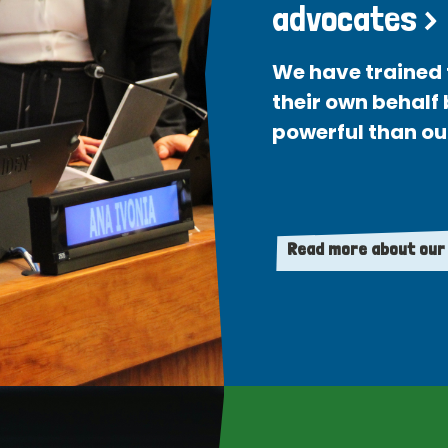
advocates >
We have trained 
their own behalf
powerful than ou
Read more about our