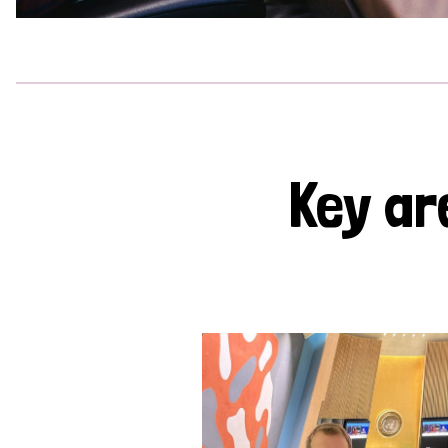
Key ar