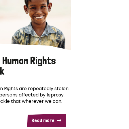
 Human Rights
k
 Rights are repeatedly stolen
persons affected by leprosy.
ckle that wherever we can.
Read more