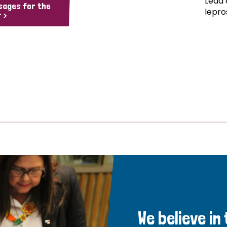
Lead 
sages for the
lepro
 >
We believe in