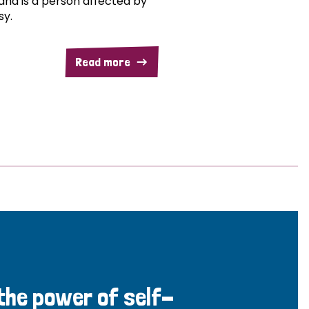
and is a person affected by
sy.
Read more
 the power of self-