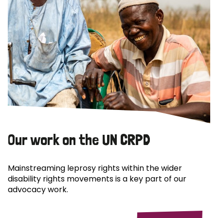
Our work on the UN CRPD
Mainstreaming leprosy rights within the wider
disability rights movements is a key part of our
advocacy work.