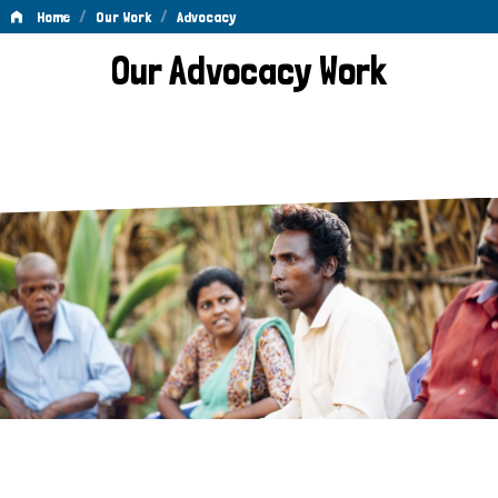
/
/
Home
Our Work
Advocacy
Advocacy
Our Advocacy Work