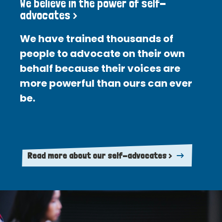
We believe in the power of self-
advocates >
We have trained thousands of
people to advocate on their own
behalf because their voices are
more powerful than ours can ever
be.
Read more about our self-advocates >