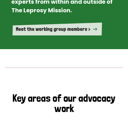
experts from within and outside of
The Leprosy Mission.
Meet the working group members >
Key areas of our advocacy
work