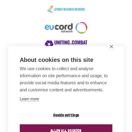
About cookies on this site
We use cookies to collect and analyse
Awards
information on site performance and usage, to
provide social media features and to enhance
and customise content and advertisements.
Learn more
Cookie settings
ALLOW ALL COOKIES