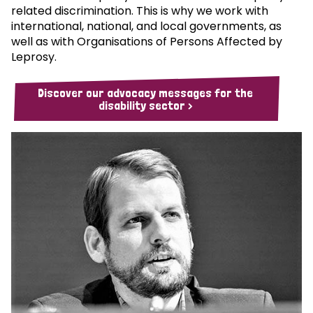
related discrimination. This is why we work with
international, national, and local governments, as
well as with Organisations of Persons Affected by
Leprosy.
Discover our advocacy messages for the
disability sector >