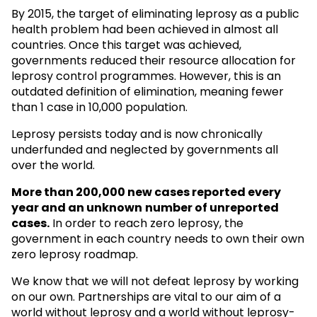
By 2015, the target of eliminating leprosy as a public
health problem had been achieved in almost all
countries. Once this target was achieved,
governments reduced their resource allocation for
leprosy control programmes. However, this is an
outdated definition of elimination, meaning fewer
than 1 case in 10,000 population.
Leprosy persists today and is now chronically
underfunded and neglected by governments all
over the world.
More than 200,000 new cases reported every
year and an unknown
number of unreported
cases.
In order to reach zero leprosy, the
government in each country needs to own their own
zero leprosy roadmap.
We know that we will not defeat leprosy by working
on our own. Partnerships are vital to our aim of a
world without leprosy and a world without leprosy-