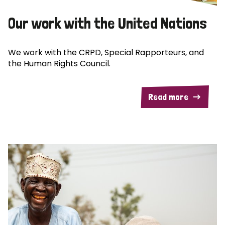
Our work with the United Nations
We work with the CRPD, Special Rapporteurs, and
the Human Rights Council.
Read more