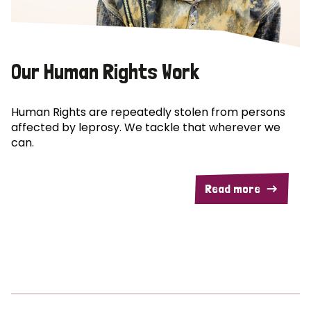
Our Human Rights Work
Human Rights are repeatedly stolen from persons
affected by leprosy. We tackle that wherever we
can.
Read more