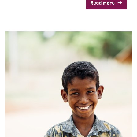
Read more