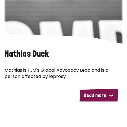
Mathias Duck
Mathias is TLM's Global Advocacy Lead and is a
person affected by leprosy.
Read more