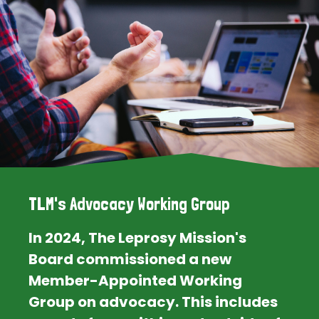
TLM's Advocacy Working Group
In 2024, The Leprosy Mission's
Board commissioned a new
Member-Appointed Working
Group on advocacy. This includes