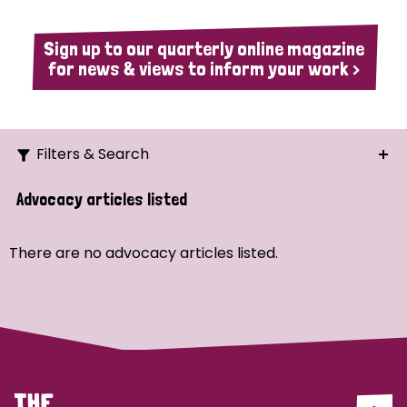
Sign up to our quarterly online magazine
for news & views to inform your work >
Filters & Search
Search
Advocacy articles listed
Ordering
There are no advocacy articles listed.
Strategic Priority
All