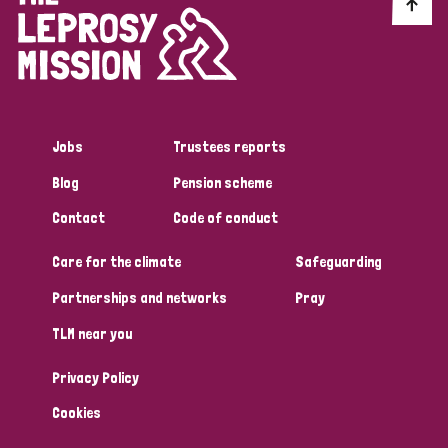
Discrimination (10)
Disability (1)
Jobs
Trustees reports
Tags
Blog
Pension scheme
Contact
Code of conduct
Advocacy
Care for the climate
Safeguarding
Partnerships and networks
Pray
Country
TLM near you
All
Australia
Bangladesh
Belgium
Chad
Privacy Policy
Denmark
Democratic Republic of Congo
Cookies