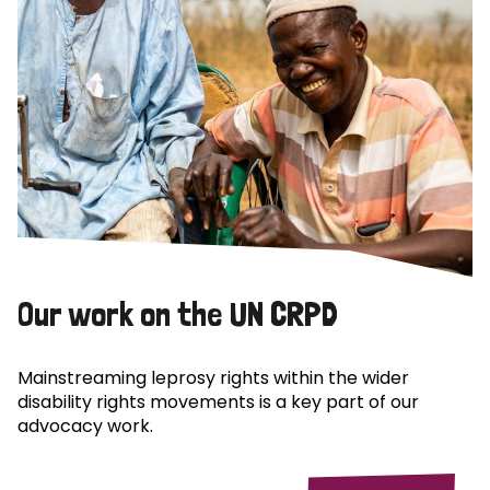
Our work on the UN CRPD
Mainstreaming leprosy rights within the wider
disability rights movements is a key part of our
advocacy work.