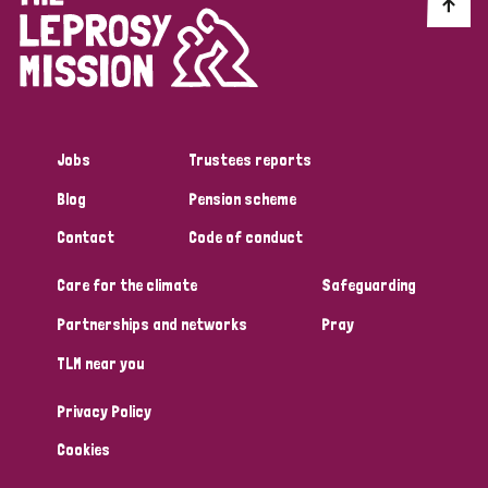
Discrimination (10)
Disability (1)
Jobs
Trustees reports
Tags
Blog
Pension scheme
Contact
Code of conduct
Advocacy
Care for the climate
Safeguarding
Partnerships and networks
Pray
Country
TLM near you
All
Australia
Bangladesh
Belgium
Chad
Privacy Policy
Denmark
Democratic Republic of Congo
Cookies