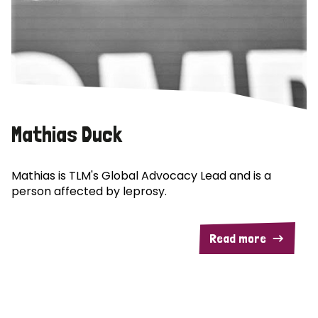
Mathias Duck
Mathias is TLM's Global Advocacy Lead and is a
person affected by leprosy.
Read more