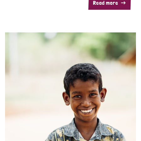
Read more