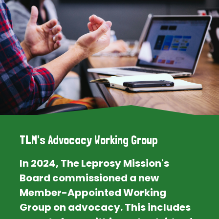
TLM's Advocacy Working Group
In 2024, The Leprosy Mission's
Board commissioned a new
Member-Appointed Working
Group on advocacy. This includes