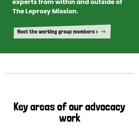
experts from within and outside of
The Leprosy Mission.
Meet the working group members >
Key areas of our advocacy
work