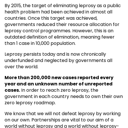
By 2015, the target of eliminating leprosy as a public
health problem had been achieved in almost all
countries. Once this target was achieved,
governments reduced their resource allocation for
leprosy control programmes. However, this is an
outdated definition of elimination, meaning fewer
than 1 case in 10,000 population.
Leprosy persists today and is now chronically
underfunded and neglected by governments all
over the world.
More than 200,000 new cases reported every
year and an unknown
number of unreported
cases.
In order to reach zero leprosy, the
government in each country needs to own their own
zero leprosy roadmap.
We know that we will not defeat leprosy by working
on our own. Partnerships are vital to our aim of a
world without leprosy and a world without leprosy-