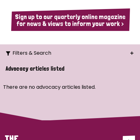
Sign up to our quarterly online magazine
for news & views to inform your work >
Filters & Search
Search
Advocacy articles listed
Ordering
There are no advocacy articles listed.
Strategic Priority
All