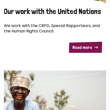
Our work with the United Nations
We work with the CRPD, Special Rapporteurs, and
the Human Rights Council.
Read more