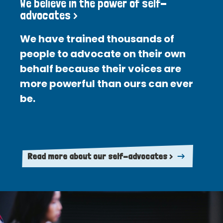
We believe in the power of self-
advocates >
We have trained thousands of
people to advocate on their own
behalf because their voices are
more powerful than ours can ever
be.
Read more about our self-advocates >