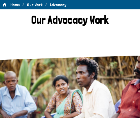
/
/
Home
Our Work
Advocacy
Advocacy
Our Advocacy Work