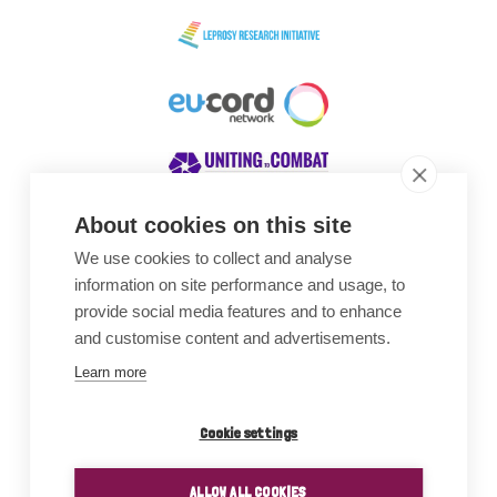
About cookies on this site
We use cookies to collect and analyse
Awards
information on site performance and usage, to
provide social media features and to enhance
and customise content and advertisements.
Learn more
Cookie settings
ALLOW ALL COOKIES