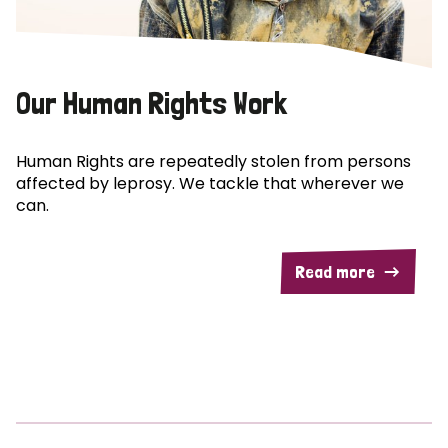
Our Human Rights Work
Human Rights are repeatedly stolen from persons
affected by leprosy. We tackle that wherever we
can.
Read more