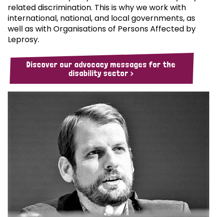
related discrimination. This is why we work with
international, national, and local governments, as
well as with Organisations of Persons Affected by
Leprosy.
Discover our advocacy messages for the
disability sector >