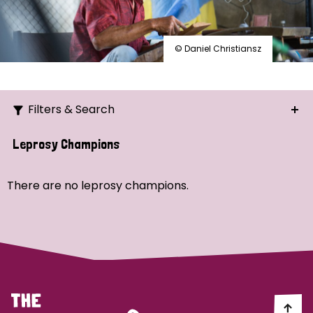
© Daniel Christiansz
Filters & Search
Search
Leprosy Champions
Ordering
There are no leprosy champions.
Strategic Priority
All