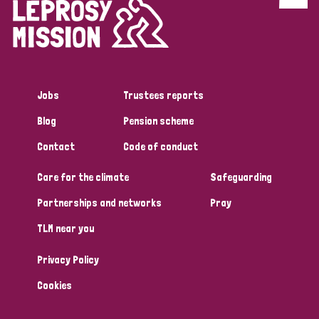
Discrimination (4)
Disability (1)
Jobs
Trustees reports
Tags
Blog
Pension scheme
Contact
Code of conduct
Country
Care for the climate
Safeguarding
All
Australia
Bangladesh
Belgium
Chad
Partnerships and networks
Pray
TLM near you
Denmark
Democratic Republic of Congo
Privacy Policy
England and Wales
Ethiopia
Finland
France
Cookies
Germany
Hungary
Italy
India
Mozambique