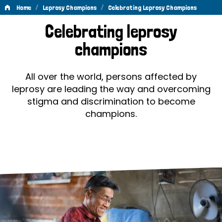
/
/
Home
Leprosy Champions
Celebrating Leprosy Champions
Celebrating
Celebrating leprosy
Leprosy
champions
Champions
All over the world, persons affected by
leprosy are leading the way and overcoming
stigma and discrimination to become
champions.