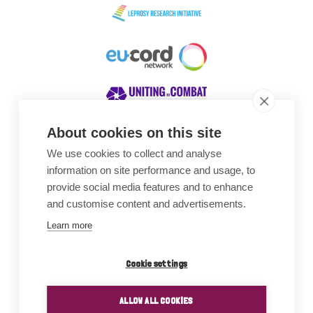
About cookies on this site
We use cookies to collect and analyse
Awards
information on site performance and usage, to
provide social media features and to enhance
and customise content and advertisements.
Learn more
Cookie settings
ALLOW ALL COOKIES