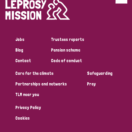
Discrimination (4)
Disability (1)
Jobs
Trustees reports
Tags
Blog
Pension scheme
Contact
Code of conduct
Country
Care for the climate
Safeguarding
All
Australia
Bangladesh
Belgium
Chad
Partnerships and networks
Pray
TLM near you
Denmark
Democratic Republic of Congo
Privacy Policy
England and Wales
Ethiopia
Finland
France
Cookies
Germany
Hungary
Italy
India
Mozambique