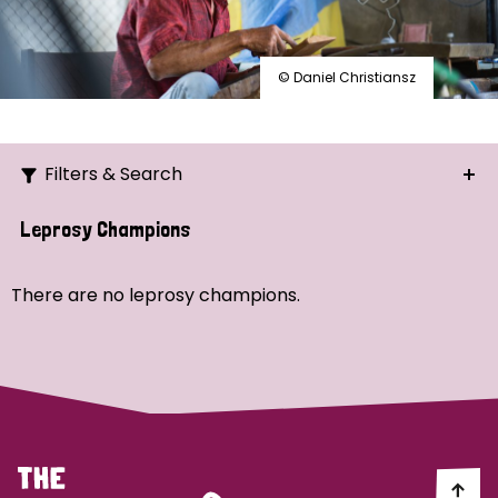
© Daniel Christiansz
Filters & Search
Search
Leprosy Champions
Ordering
There are no leprosy champions.
Strategic Priority
All