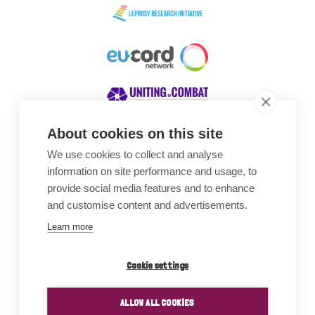
About cookies on this site
We use cookies to collect and analyse
Awards
information on site performance and usage, to
provide social media features and to enhance
and customise content and advertisements.
Learn more
Cookie settings
ALLOW ALL COOKIES