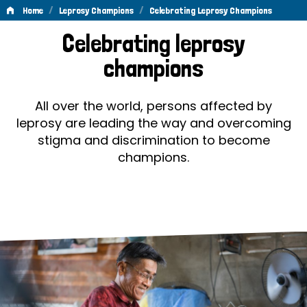
/
/
Home
Leprosy Champions
Celebrating Leprosy Champions
Celebrating
Celebrating leprosy
Leprosy
champions
Champions
All over the world, persons affected by
leprosy are leading the way and overcoming
stigma and discrimination to become
champions.