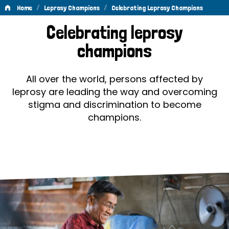
/
/
Home
Leprosy Champions
Celebrating Leprosy Champions
Celebrating
Celebrating leprosy
Leprosy
champions
Champions
All over the world, persons affected by
leprosy are leading the way and overcoming
stigma and discrimination to become
champions.