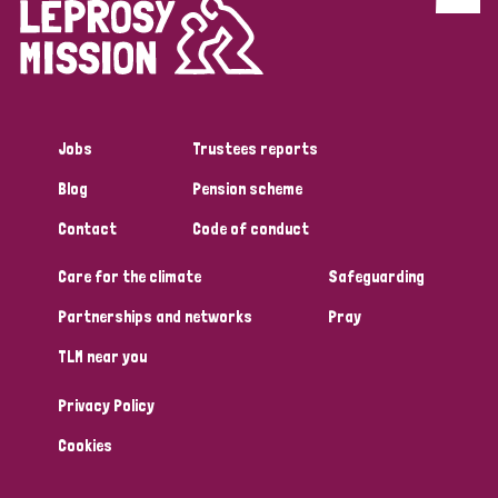
Discrimination (4)
Disability (1)
Jobs
Trustees reports
Tags
Blog
Pension scheme
Contact
Code of conduct
Country
Care for the climate
Safeguarding
All
Australia
Bangladesh
Belgium
Chad
Partnerships and networks
Pray
TLM near you
Denmark
Democratic Republic of Congo
Privacy Policy
England and Wales
Ethiopia
Finland
France
Cookies
Germany
Hungary
Italy
India
Mozambique