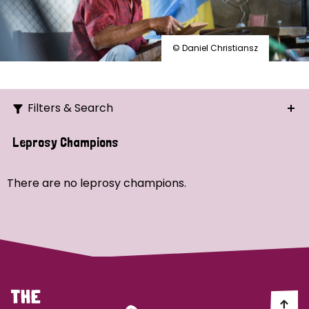
© Daniel Christiansz
Filters & Search
Search
Leprosy Champions
Ordering
There are no leprosy champions.
Strategic Priority
All