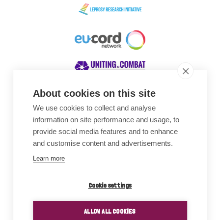
About cookies on this site
We use cookies to collect and analyse
Awards
information on site performance and usage, to
provide social media features and to enhance
and customise content and advertisements.
Learn more
Cookie settings
ALLOW ALL COOKIES