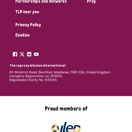
Partnerships and networks
Pray
TLM near you
Country
Privacy Policy
All
Australia
Bangladesh
Belgium
Chad
Cookies
Denmark
Democratic Republic of Congo
England and Wales
Ethiopia
Finland
France
The Leprosy Mission International
80 Windmill Road, Brentford, Middlesex, TW8 0QH, United Kingdom
Company Registration no: 3591514
Germany
Hungary
Italy
India
Mozambique
Registered Charity No: 1076356
Myanmar
Nepal
Netherlands
New Zealand
Niger
Nigeria
Northern Ireland
Norway
Proud members of
Papua New Guinea
Scotland
South Africa