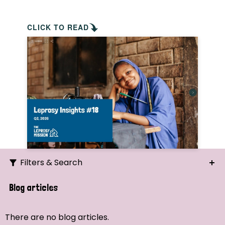
CLICK TO READ
Filters & Search
Search
Blog articles
Ordering
There are no blog articles.