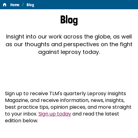
/
Home
Blog
Blog
Blog
Insight into our work across the globe, as well
as our thoughts and perspectives on the fight
against leprosy today.
Sign up to receive TLM's quarterly Leprosy Insights
Magazine, and receive information, news, insights,
best practice tips, opinion pieces, and more straight
to your inbox.
Sign up today
and read the latest
edition below.