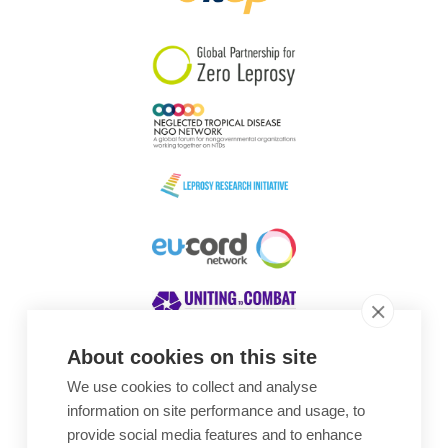
South Korea
Sudan
Sweden
Switzerland
Timor Leste
About cookies on this site
We use cookies to collect and analyse
Awards
information on site performance and usage, to
provide social media features and to enhance