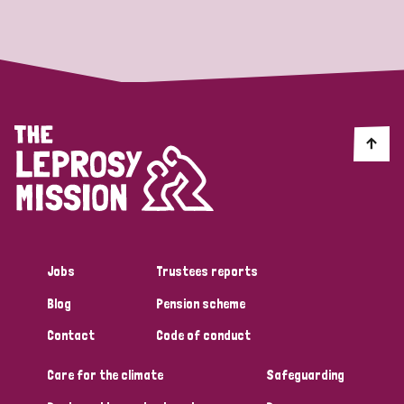
Strategic Priority
All
Discrimination (19)
Transmission (14)
Disability (6)
Jobs
Trustees reports
Blog
Pension scheme
Tags
Contact
Code of conduct
Care for the climate
Safeguarding
Blog