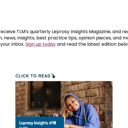
prosy in the Bible
World NTD Day
Livelihoo
prosy and animals
OPL Takeover: Their Own Words an
Disability
at are the symptoms of leprosy?
Neglected
 receive TLM's quarterly Leprosy Insights Magazine, and re
, news, insights, best practice tips, opinion pieces, and 
 your inbox.
Sign up today
and read the latest edition belo
w is leprosy treated?
Mental He
at is the cure for leprosy?
 leprosy hereditary?
CLICK TO READ
w can you prevent leprosy?
e history of leprosy
at is Hansen's Disease?