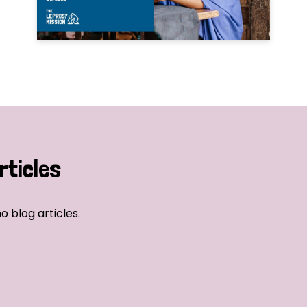
rticles
o blog articles.