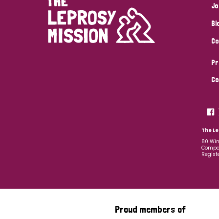
Jo
Bl
Co
Pr
Co
The Le
80 Win
Compan
Regist
Proud members of