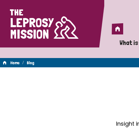
Home
Home
What is
A 
/
Home
Blog
Wh
Blog
Is
Wh
Do
Insight 