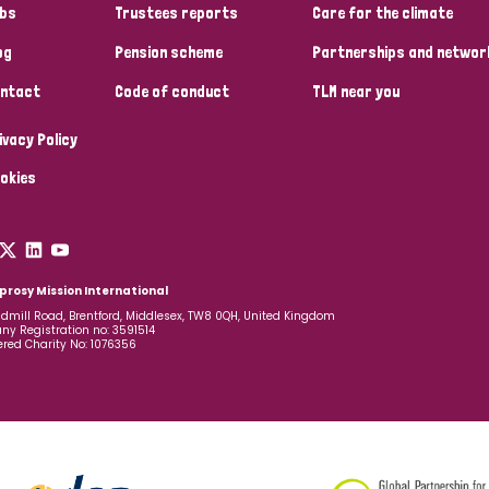
bs
Trustees reports
Care for the climate
og
Pension scheme
Partnerships and networ
ntact
Code of conduct
TLM near you
ivacy Policy
okies
prosy Mission International
dmill Road, Brentford, Middlesex, TW8 0QH, United Kingdom
y Registration no: 3591514
ered Charity No: 1076356