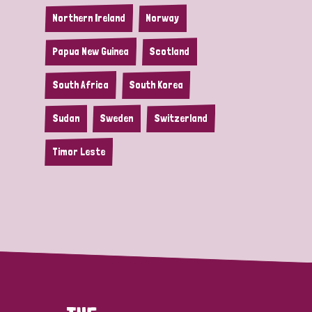
Northern Ireland
Norway
Papua New Guinea
Scotland
South Africa
South Korea
Sudan
Sweden
Switzerland
Timor Leste