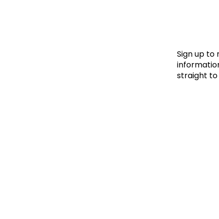
Le
Le
Wh
Sign up to
information
straight to
Ho
Wh
Is
Ho
Th
Wh