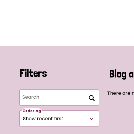
Filters
Blog a
There are n
Search
Ordering