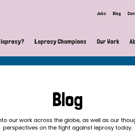
Jobs
Blog
Con
 leprosy?
Leprosy Champions
Our Work
A
guide to leprosy-related disabilities
Exposing the myths around lepro
Advocacy
at does leprosy look like?
Find community near you
Communit
 leprosy contagious?
The Wellesley Bailey Awards
Healthca
Blog
at causes leprosy?
Celebrating Leprosy Champions
Research
es leprosy still exist?
World Leprosy Day 2026
Educatio
into our work across the globe, as well as our tho
perspectives on the fight against leprosy today.