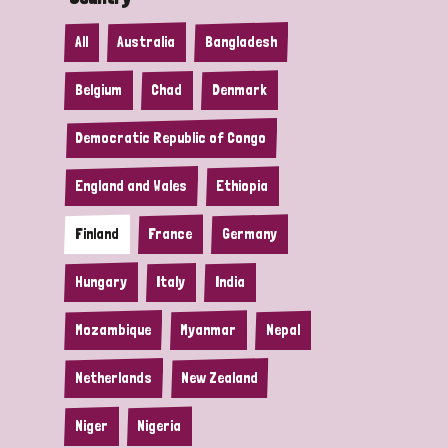
All
Australia
Bangladesh
Belgium
Chad
Denmark
Democratic Republic of Congo
England and Wales
Ethiopia
Finland
France
Germany
Hungary
Italy
India
Mozambique
Myanmar
Nepal
Netherlands
New Zealand
Niger
Nigeria