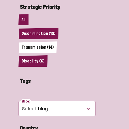
Strategic Priority
All
Discrimination (19)
Transmission (14)
Disability (6)
Tags
Blog
Country