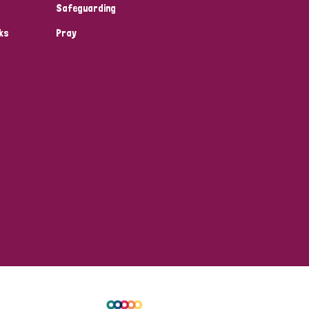
Safeguarding
ks
Pray