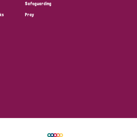
Safeguarding
ks
Pray