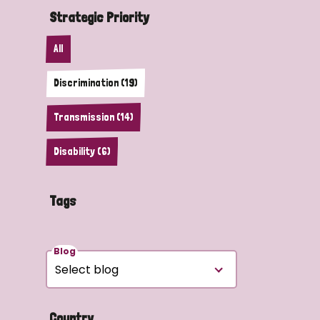
Strategic Priority
All
Discrimination (19)
Transmission (14)
Disability (6)
Tags
Blog
Country