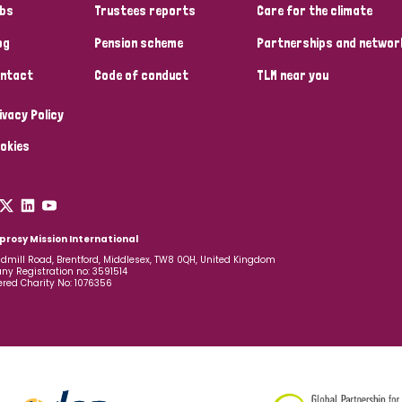
bs
Trustees reports
Care for the climate
og
Pension scheme
Partnerships and networ
ntact
Code of conduct
TLM near you
ivacy Policy
okies
prosy Mission International
dmill Road, Brentford, Middlesex, TW8 0QH, United Kingdom
y Registration no: 3591514
ered Charity No: 1076356