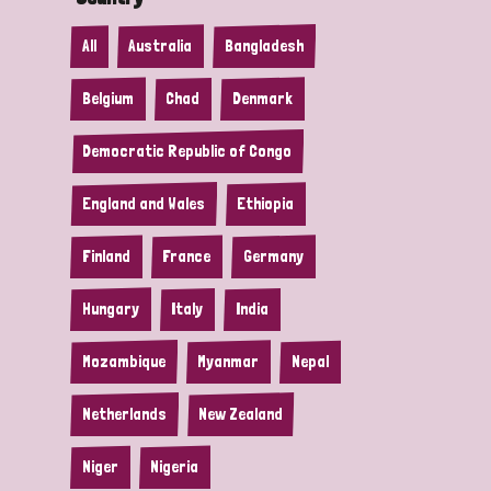
All
Australia
Bangladesh
Belgium
Chad
Denmark
Democratic Republic of Congo
England and Wales
Ethiopia
Finland
France
Germany
Hungary
Italy
India
Mozambique
Myanmar
Nepal
Netherlands
New Zealand
Niger
Nigeria