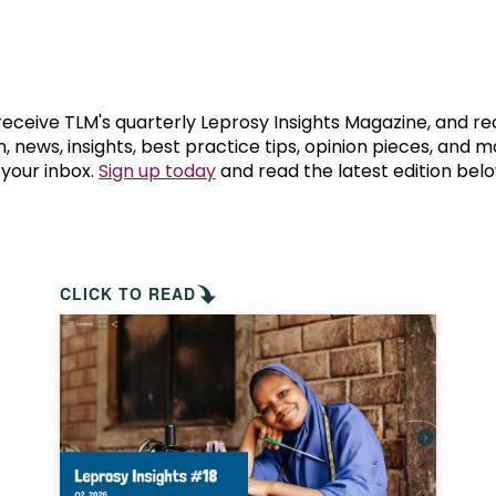
prosy in the Bible
World NTD Day
Livelihoo
prosy and animals
OPL Takeover: Their Own Words an
Disability
at are the symptoms of leprosy?
Neglected
 receive TLM's quarterly Leprosy Insights Magazine, and re
, news, insights, best practice tips, opinion pieces, and 
 your inbox.
Sign up today
and read the latest edition belo
w is leprosy treated?
Mental He
at is the cure for leprosy?
 leprosy hereditary?
CLICK TO READ
w can you prevent leprosy?
e history of leprosy
at is Hansen's Disease?