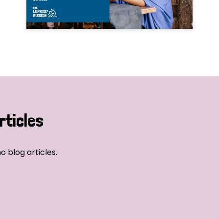
rticles
o blog articles.