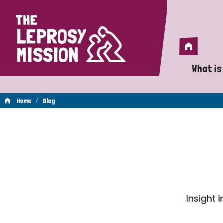
Home
Home
What is
A 
/
Home
Blog
Wh
Blog
Is
Wh
Do
Insight 