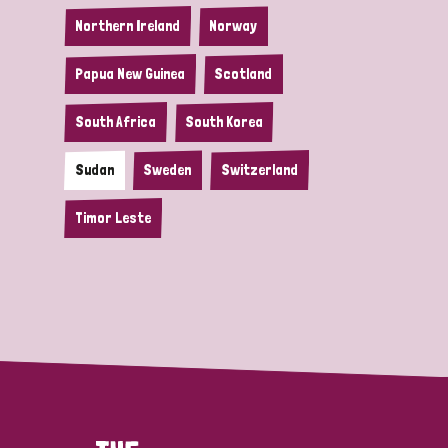
Northern Ireland
Norway
Papua New Guinea
Scotland
South Africa
South Korea
Sudan
Sweden
Switzerland
Timor Leste