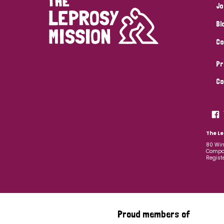
Jo
Bl
Co
Pr
Co
The Le
80 Win
Compan
Regist
Proud members of