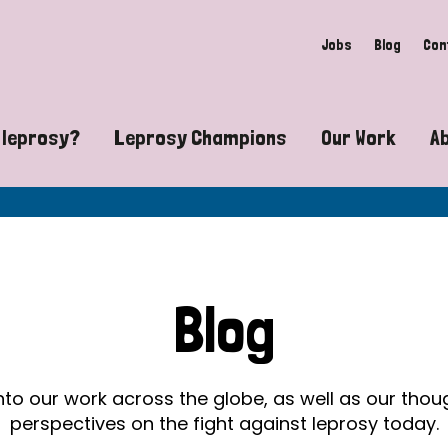
Jobs
Blog
Con
 leprosy?
Leprosy Champions
Our Work
A
guide to leprosy-related disabilities
Exposing the myths around lepro
Advocacy
at does leprosy look like?
Find community near you
Communit
 leprosy contagious?
The Wellesley Bailey Awards
Healthca
Blog
at causes leprosy?
Celebrating Leprosy Champions
Research
es leprosy still exist?
World Leprosy Day 2026
Educatio
into our work across the globe, as well as our tho
perspectives on the fight against leprosy today.