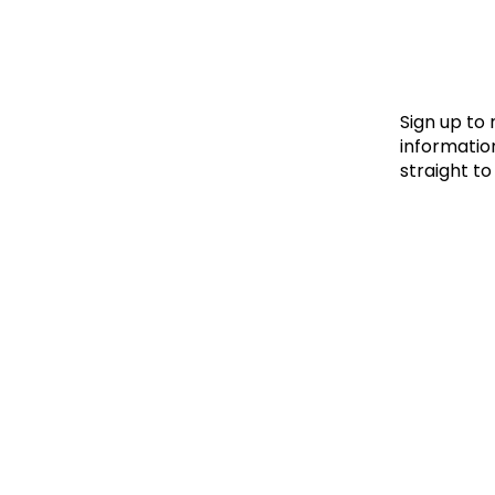
Le
Le
Wh
Sign up to
information
straight to
Ho
Wh
Is
Ho
Th
Wh