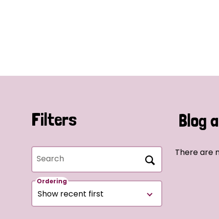
Filters
Blog a
There are n
Search
Ordering