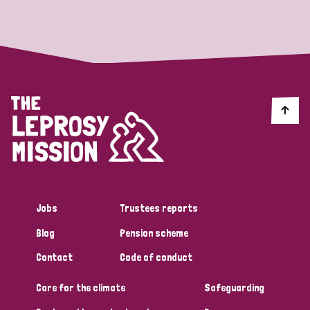
Strategic Priority
All
Discrimination (19)
Transmission (14)
Disability (6)
Jobs
Trustees reports
Blog
Pension scheme
Tags
Contact
Code of conduct
Care for the climate
Safeguarding
Blog