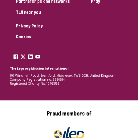
Partnerships and networks
Pray
TLM near you
Country
Privacy Policy
All
Australia
Bangladesh
Belgium
Chad
Cookies
Denmark
Democratic Republic of Congo
England and Wales
Ethiopia
Finland
France
The Leprosy Mission International
80 Windmill Road, Brentford, Middlesex, TW8 0QH, United Kingdom
Company Registration no: 3591514
Germany
Hungary
Italy
India
Mozambique
Registered Charity No: 1076356
Myanmar
Nepal
Netherlands
New Zealand
Niger
Nigeria
Northern Ireland
Norway
Proud members of
Papua New Guinea
Scotland
South Africa