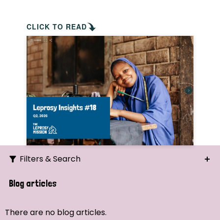
CLICK TO READ
Filters & Search
Search
Blog articles
Ordering
There are no blog articles.