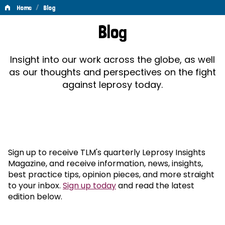
/
Home
Blog
Blog
Blog
Insight into our work across the globe, as well
as our thoughts and perspectives on the fight
against leprosy today.
Sign up to receive TLM's quarterly Leprosy Insights
Magazine, and receive information, news, insights,
best practice tips, opinion pieces, and more straight
to your inbox.
Sign up today
and read the latest
edition below.