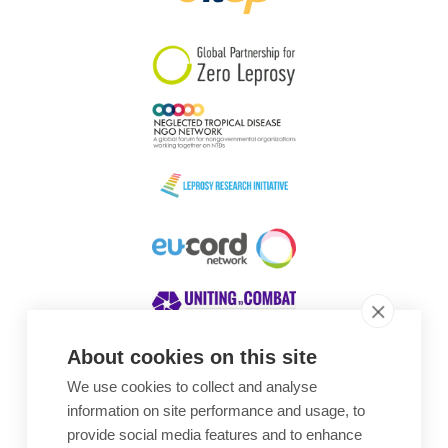
South Korea
Sudan
Sweden
Switzerland
Timor Leste
About cookies on this site
We use cookies to collect and analyse
Awards
information on site performance and usage, to
provide social media features and to enhance