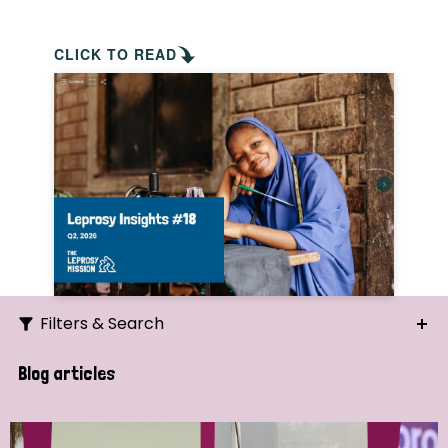
CLICK TO READ
Filters & Search
Search
Blog articles
Ordering