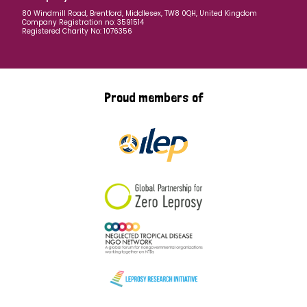
80 Windmill Road, Brentford, Middlesex, TW8 0QH, United Kingdom
Company Registration no: 3591514
Registered Charity No: 1076356
Proud members of