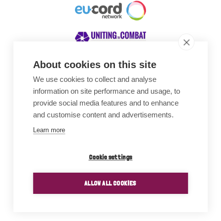
About cookies on this site
We use cookies to collect and analyse
Awards
information on site performance and usage, to
provide social media features and to enhance
and customise content and advertisements.
Learn more
Cookie settings
ALLOW ALL COOKIES