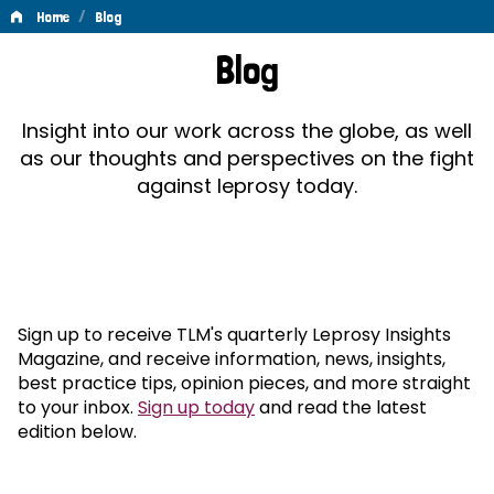
/
Home
Blog
Blog
Blog
Insight into our work across the globe, as well
as our thoughts and perspectives on the fight
against leprosy today.
Sign up to receive TLM's quarterly Leprosy Insights
Magazine, and receive information, news, insights,
best practice tips, opinion pieces, and more straight
to your inbox.
Sign up today
and read the latest
edition below.