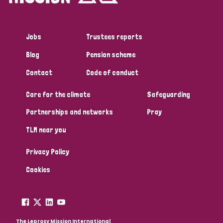
Jobs
Trustees reports
Blog
Pension scheme
Contact
Code of conduct
Care for the climate
Safeguarding
Partnerships and networks
Pray
TLM near you
Privacy Policy
Cookies
The Leprosy Mission International