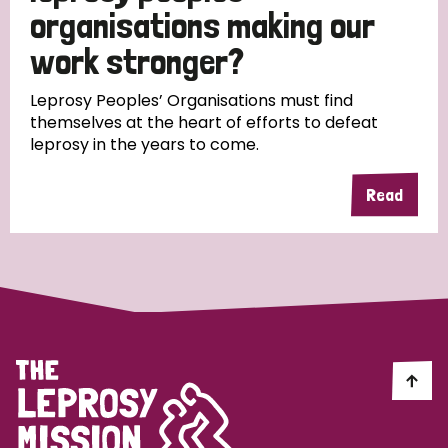
South Korea
Sudan
Sweden
Switzerland
organisations making our
work stronger?
Timor Leste
Leprosy Peoples’ Organisations must find
themselves at the heart of efforts to defeat
leprosy in the years to come.
Read