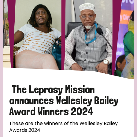
Strategic Priority
All
Discrimination (19)
Transmission (14)
Disability (6)
The Leprosy Mission
announces Wellesley Bailey
Award Winners 2024
Tags
These are the winners of the Wellesley Bailey
Awards 2024
Blog