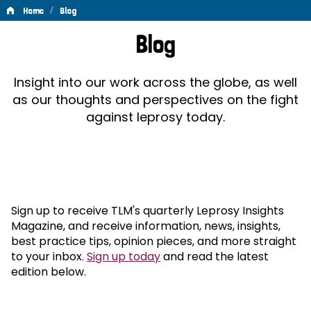
/
Home
Blog
Blog
Blog
Insight into our work across the globe, as well
as our thoughts and perspectives on the fight
against leprosy today.
Sign up to receive TLM's quarterly Leprosy Insights
Magazine, and receive information, news, insights,
best practice tips, opinion pieces, and more straight
to your inbox.
Sign up today
and read the latest
edition below.