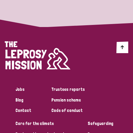
Strategic Priority
All
Discrimination (19)
Transmission (14)
Disability (6)
Jobs
Trustees reports
Blog
Pension scheme
Tags
Contact
Code of conduct
Care for the climate
Safeguarding
Blog