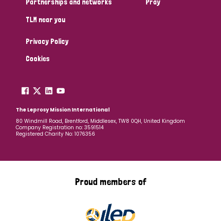
Partnerships and networks
Pray
TLM near you
Country
Privacy Policy
All
Australia
Bangladesh
Belgium
Chad
Cookies
Denmark
Democratic Republic of Congo
England and Wales
Ethiopia
Finland
France
The Leprosy Mission International
80 Windmill Road, Brentford, Middlesex, TW8 0QH, United Kingdom
Company Registration no: 3591514
Germany
Hungary
Italy
India
Mozambique
Registered Charity No: 1076356
Myanmar
Nepal
Netherlands
New Zealand
Niger
Nigeria
Northern Ireland
Norway
Proud members of
Papua New Guinea
Scotland
South Africa