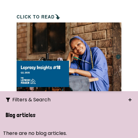
CLICK TO READ
Filters & Search
Search
Blog articles
Ordering
There are no blog articles.