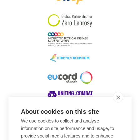
South Korea
Sudan
Sweden
Switzerland
Timor Leste
About cookies on this site
We use cookies to collect and analyse
Awards
information on site performance and usage, to
provide social media features and to enhance