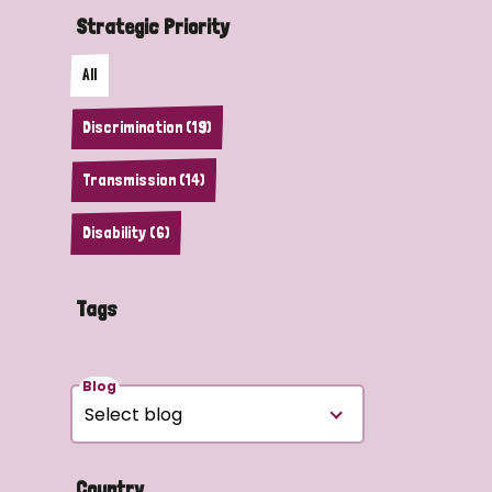
Strategic Priority
All
Discrimination (19)
Transmission (14)
Disability (6)
Tags
Blog
Country