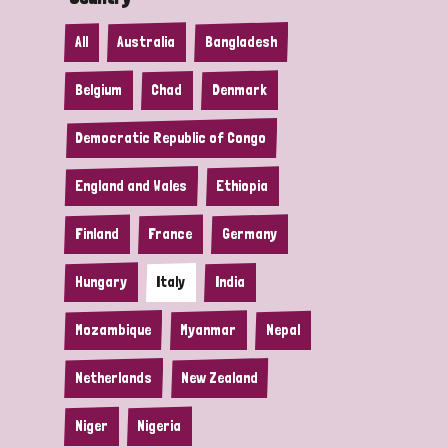
All
Australia
Bangladesh
Belgium
Chad
Denmark
Democratic Republic of Congo
England and Wales
Ethiopia
Finland
France
Germany
Hungary
Italy
India
Mozambique
Myanmar
Nepal
Netherlands
New Zealand
Niger
Nigeria