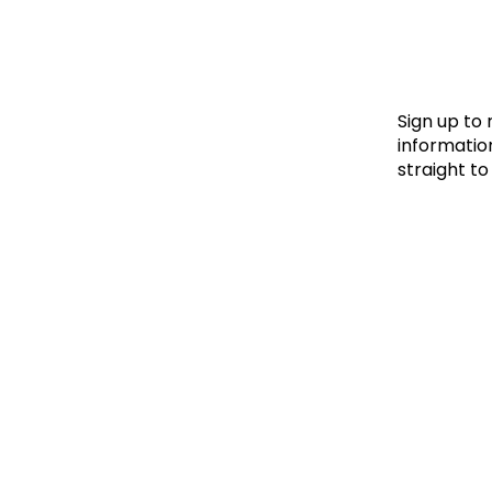
Le
Le
Wh
Sign up to
information
straight to
Ho
Wh
Is
Ho
Th
Wh