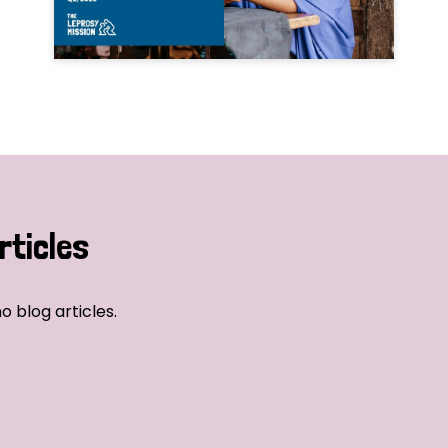
rticles
o blog articles.