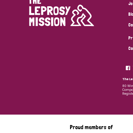
Jo
Bl
Co
Pr
Co
The Le
80 Win
Compan
Regist
Proud members of