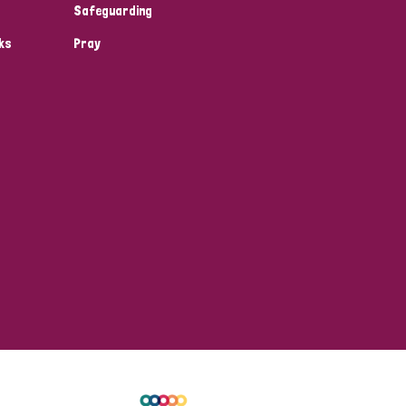
Safeguarding
ks
Pray