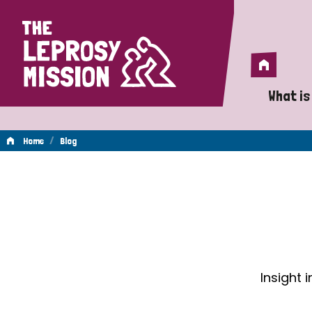
Home
Home
What is
A 
/
Home
Blog
Wh
Blog
Is
Wh
Do
Insight 