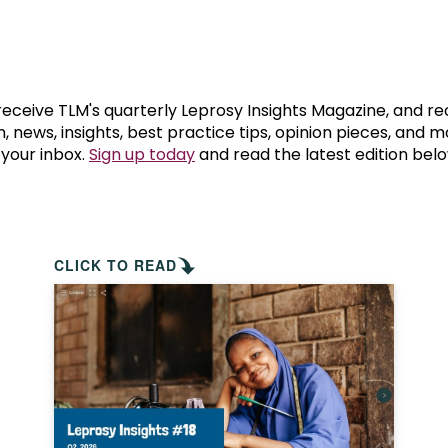
prosy in the Bible
World NTD Day
Livelihoo
prosy and animals
OPL Takeover: Their Own Words an
Disability
at are the symptoms of leprosy?
Neglected
 receive TLM's quarterly Leprosy Insights Magazine, and re
, news, insights, best practice tips, opinion pieces, and 
 your inbox.
Sign up today
and read the latest edition belo
w is leprosy treated?
Mental He
at is the cure for leprosy?
 leprosy hereditary?
CLICK TO READ
w can you prevent leprosy?
e history of leprosy
at is Hansen's Disease?