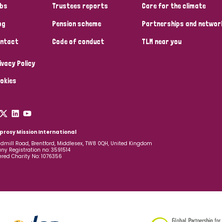
bs
Trustees reports
Care for the climate
og
Pension scheme
Partnerships and networ
ntact
Code of conduct
TLM near you
ivacy Policy
okies
prosy Mission International
dmill Road, Brentford, Middlesex, TW8 0QH, United Kingdom
y Registration no: 3591514
ered Charity No: 1076356