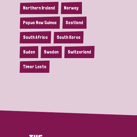
Northern Ireland
Norway
Papua New Guinea
Scotland
South Africa
South Korea
Sudan
Sweden
Switzerland
Timor Leste