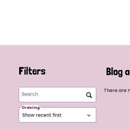
Filters
Blog a
There are n
Search
Ordering