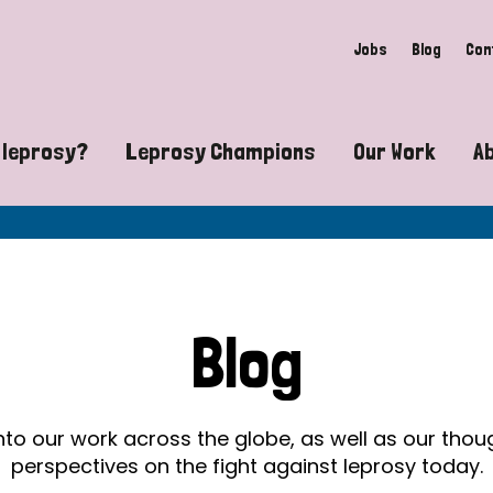
Jobs
Blog
Con
 leprosy?
Leprosy Champions
Our Work
A
guide to leprosy-related disabilities
Exposing the myths around lepro
Advocacy
at does leprosy look like?
Find community near you
Communit
 leprosy contagious?
The Wellesley Bailey Awards
Healthca
Blog
at causes leprosy?
Celebrating Leprosy Champions
Research
es leprosy still exist?
World Leprosy Day 2026
Educatio
into our work across the globe, as well as our tho
perspectives on the fight against leprosy today.