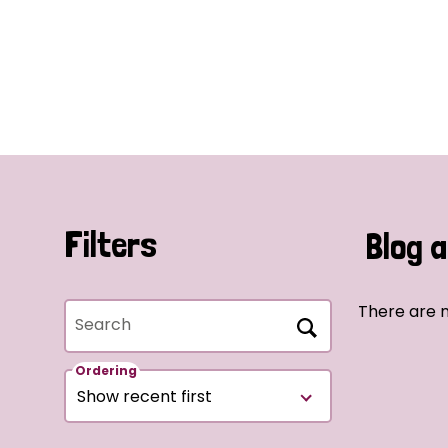
Filters
Blog a
There are n
Search
Ordering