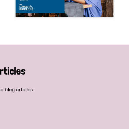
rticles
o blog articles.