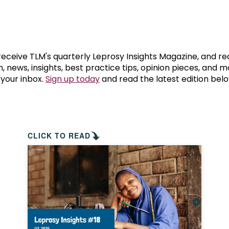
prosy in the Bible
World NTD Day
Livelihoo
prosy and animals
OPL Takeover: Their Own Words an
Disability
at are the symptoms of leprosy?
Neglected
 receive TLM's quarterly Leprosy Insights Magazine, and re
, news, insights, best practice tips, opinion pieces, and 
 your inbox.
Sign up today
and read the latest edition belo
w is leprosy treated?
Mental He
at is the cure for leprosy?
 leprosy hereditary?
CLICK TO READ
w can you prevent leprosy?
e history of leprosy
at is Hansen's Disease?