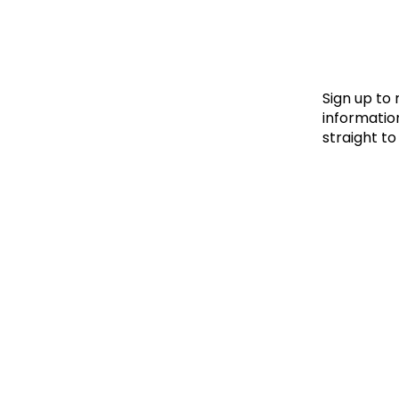
Le
Le
Wh
Sign up to
information
straight to
Ho
Wh
Is
Ho
Th
Wh