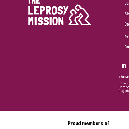
Jo
Bl
Co
Pr
Co
The Le
80 Win
Compan
Regist
Proud members of