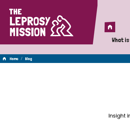
Home
Home
What is
A 
/
Home
Blog
Wh
Blog
Is
Wh
Do
Insight 