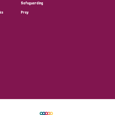
Safeguarding
ks
Pray