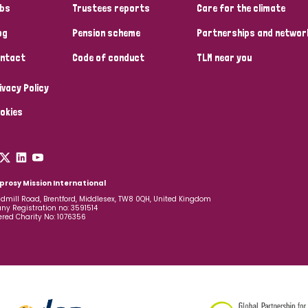
bs
Trustees reports
Care for the climate
og
Pension scheme
Partnerships and networ
ntact
Code of conduct
TLM near you
ivacy Policy
okies
prosy Mission International
dmill Road, Brentford, Middlesex, TW8 0QH, United Kingdom
y Registration no: 3591514
ered Charity No: 1076356