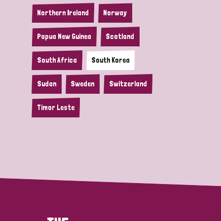
Northern Ireland
Norway
Papua New Guinea
Scotland
South Africa
South Korea
Sudan
Sweden
Switzerland
Timor Leste