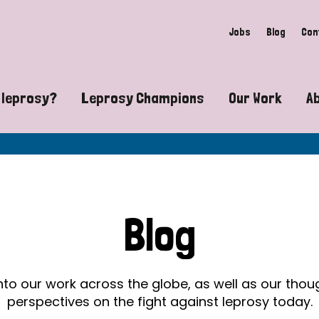
Jobs
Blog
Con
 leprosy?
Leprosy Champions
Our Work
A
guide to leprosy-related disabilities
Exposing the myths around lepro
Advocacy
at does leprosy look like?
Find community near you
Communit
 leprosy contagious?
The Wellesley Bailey Awards
Healthca
Blog
at causes leprosy?
Celebrating Leprosy Champions
Research
es leprosy still exist?
World Leprosy Day 2026
Educatio
into our work across the globe, as well as our tho
perspectives on the fight against leprosy today.