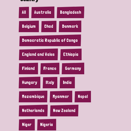
All
Australia
Bangladesh
Belgium
Chad
Denmark
Democratic Republic of Congo
England and Wales
Ethiopia
Finland
France
Germany
Hungary
Italy
India
Mozambique
Myanmar
Nepal
Netherlands
New Zealand
Niger
Nigeria