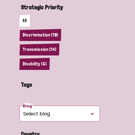
Strategic Priority
All
Discrimination (19)
Transmission (14)
Disability (6)
Tags
Blog
Country