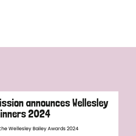
ission announces Wellesley
Winners 2024
 the Wellesley Bailey Awards 2024