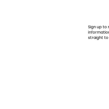
Le
Le
Wh
Sign up to
information
straight to
Ho
Wh
Is
Ho
Th
Wh