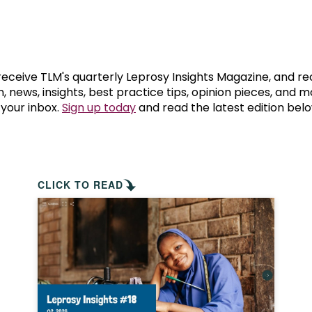
prosy in the Bible
World NTD Day
Livelihoo
prosy and animals
OPL Takeover: Their Own Words an
Disability
at are the symptoms of leprosy?
Neglected
 receive TLM's quarterly Leprosy Insights Magazine, and re
, news, insights, best practice tips, opinion pieces, and 
 your inbox.
Sign up today
and read the latest edition belo
w is leprosy treated?
Mental He
at is the cure for leprosy?
 leprosy hereditary?
CLICK TO READ
w can you prevent leprosy?
e history of leprosy
at is Hansen's Disease?