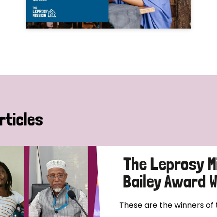
rticles
The Leprosy M
Bailey Award 
These are the winners of