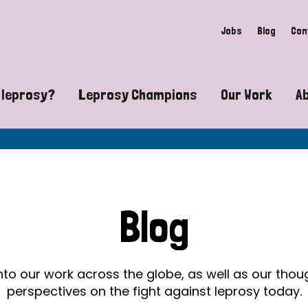
Jobs
Blog
Con
 leprosy?
Leprosy Champions
Our Work
A
guide to leprosy-related disabilities
Exposing the myths around lepro
Advocacy
at does leprosy look like?
Find community near you
Communit
 leprosy contagious?
The Wellesley Bailey Awards
Healthca
Blog
at causes leprosy?
Celebrating Leprosy Champions
Research
es leprosy still exist?
World Leprosy Day 2026
Educatio
into our work across the globe, as well as our tho
perspectives on the fight against leprosy today.