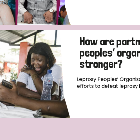
How are partn
peoples’ orga
stronger?
Leprosy Peoples’ Organisa
efforts to defeat leprosy 