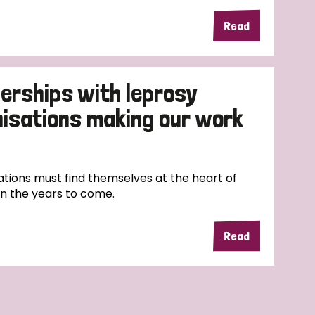
Read
erships with leprosy
nisations making our work
tions must find themselves at the heart of
in the years to come.
Read