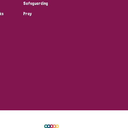
Safeguarding
ks
Pray