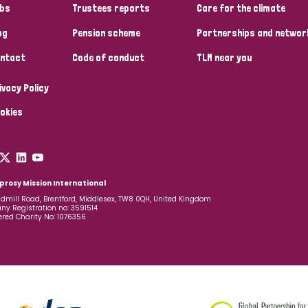
bs
Trustees reports
Care for the climate
og
Pension scheme
Partnerships and networ
ntact
Code of conduct
TLM near you
ivacy Policy
okies
prosy Mission International
dmill Road, Brentford, Middlesex, TW8 0QH, United Kingdom
y Registration no: 3591514
ered Charity No: 1076356