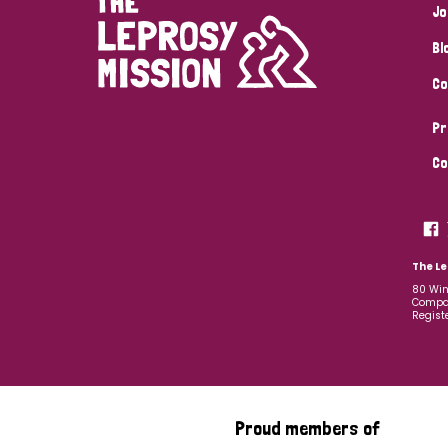
Jo
Bl
Co
Pr
Co
The Le
80 Win
Compan
Regist
Proud members of