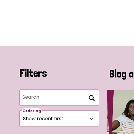
Filters
Blog a
Search
Ordering