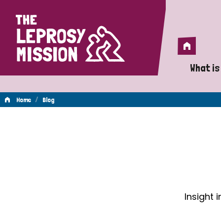
Home
Home
What is
A 
/
Home
Blog
Wh
Blog
Is
Wh
Do
Insight 