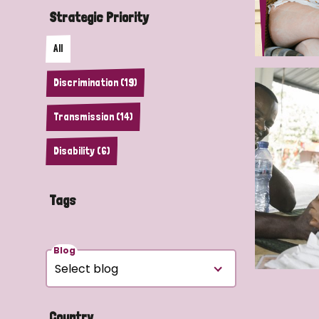
Strategic Priority
All
Discrimination (19)
Transmission (14)
Disability (6)
Tags
Blog
Country