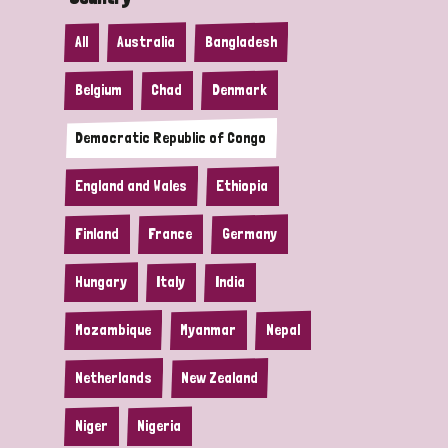
All
Australia
Bangladesh
Belgium
Chad
Denmark
Democratic Republic of Congo
England and Wales
Ethiopia
Finland
France
Germany
Hungary
Italy
India
Mozambique
Myanmar
Nepal
Netherlands
New Zealand
Niger
Nigeria