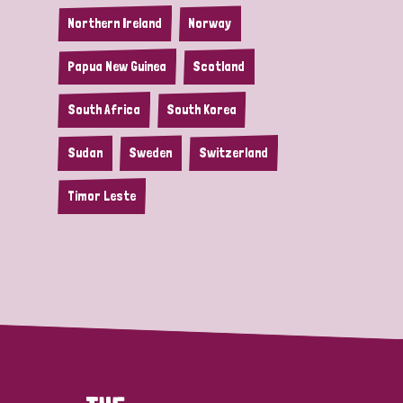
Northern Ireland
Norway
Papua New Guinea
Scotland
South Africa
South Korea
Sudan
Sweden
Switzerland
Timor Leste