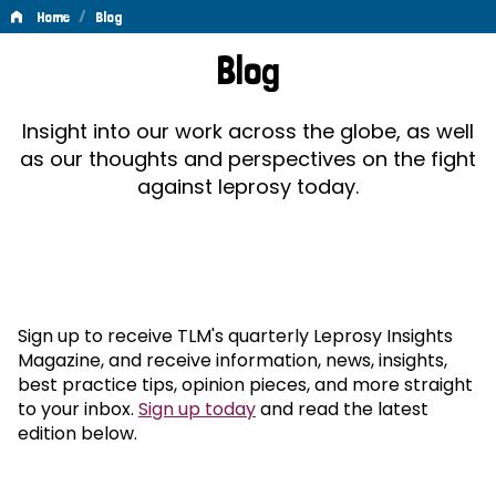
/
Home
Blog
Blog
Blog
Insight into our work across the globe, as well
as our thoughts and perspectives on the fight
against leprosy today.
Sign up to receive TLM's quarterly Leprosy Insights
Magazine, and receive information, news, insights,
best practice tips, opinion pieces, and more straight
to your inbox.
Sign up today
and read the latest
edition below.