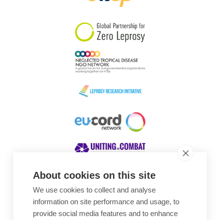
South Korea
Sudan
Sweden
Switzerland
Timor Leste
About cookies on this site
We use cookies to collect and analyse
Awards
information on site performance and usage, to
provide social media features and to enhance