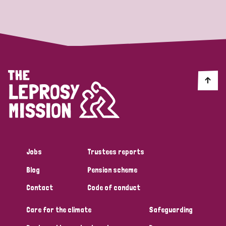
Strategic Priority
All
Discrimination (19)
Transmission (14)
Disability (6)
Jobs
Trustees reports
Blog
Pension scheme
Tags
Contact
Code of conduct
Care for the climate
Safeguarding
Blog