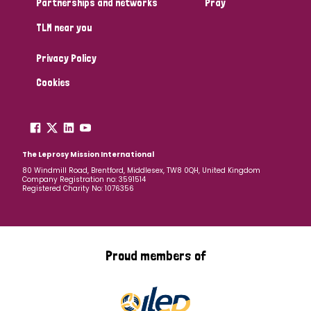
Partnerships and networks
Pray
TLM near you
Country
Privacy Policy
All
Australia
Bangladesh
Belgium
Chad
Cookies
Denmark
Democratic Republic of Congo
England and Wales
Ethiopia
Finland
France
The Leprosy Mission International
80 Windmill Road, Brentford, Middlesex, TW8 0QH, United Kingdom
Company Registration no: 3591514
Germany
Hungary
Italy
India
Mozambique
Registered Charity No: 1076356
Myanmar
Nepal
Netherlands
New Zealand
Niger
Nigeria
Northern Ireland
Norway
Proud members of
Papua New Guinea
Scotland
South Africa