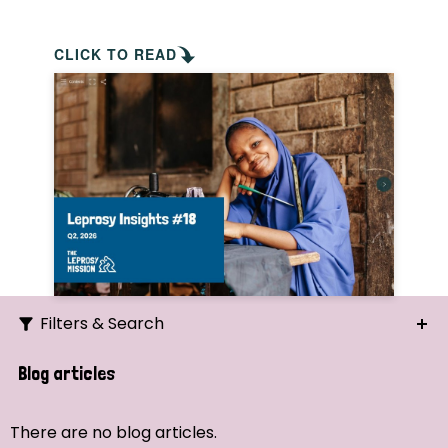
CLICK TO READ
Filters & Search
Search
Blog articles
Ordering
There are no blog articles.