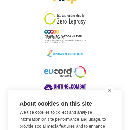
South Korea
Sudan
Sweden
Switzerland
Timor Leste
About cookies on this site
We use cookies to collect and analyse
Awards
information on site performance and usage, to
provide social media features and to enhance