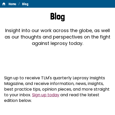
/
Home
Blog
Blog
Blog
Insight into our work across the globe, as well
as our thoughts and perspectives on the fight
against leprosy today.
Sign up to receive TLM's quarterly Leprosy Insights
Magazine, and receive information, news, insights,
best practice tips, opinion pieces, and more straight
to your inbox.
Sign up today
and read the latest
edition below.