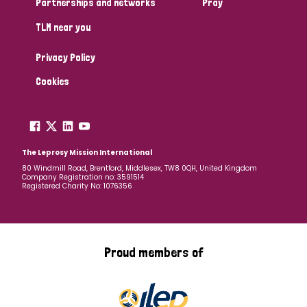
Partnerships and networks
Pray
TLM near you
Country
Privacy Policy
All
Australia
Bangladesh
Belgium
Chad
Cookies
Denmark
Democratic Republic of Congo
England and Wales
Ethiopia
Finland
France
The Leprosy Mission International
80 Windmill Road, Brentford, Middlesex, TW8 0QH, United Kingdom
Company Registration no: 3591514
Germany
Hungary
Italy
India
Mozambique
Registered Charity No: 1076356
Myanmar
Nepal
Netherlands
New Zealand
Niger
Nigeria
Northern Ireland
Norway
Proud members of
Papua New Guinea
Scotland
South Africa