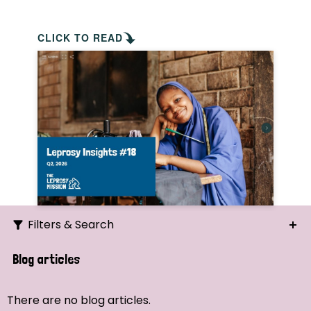
CLICK TO READ
Filters & Search
Search
Blog articles
Ordering
There are no blog articles.