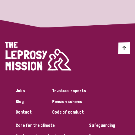
Strategic Priority
All
Discrimination (19)
Transmission (14)
Disability (6)
Jobs
Trustees reports
Blog
Pension scheme
Tags
Contact
Code of conduct
Care for the climate
Safeguarding
Blog