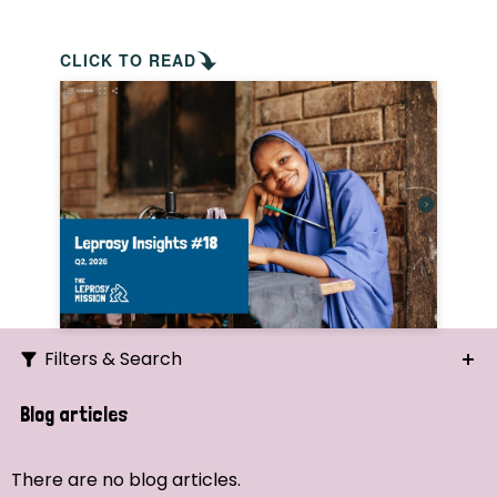
CLICK TO READ
Filters & Search
Search
Blog articles
Ordering
There are no blog articles.