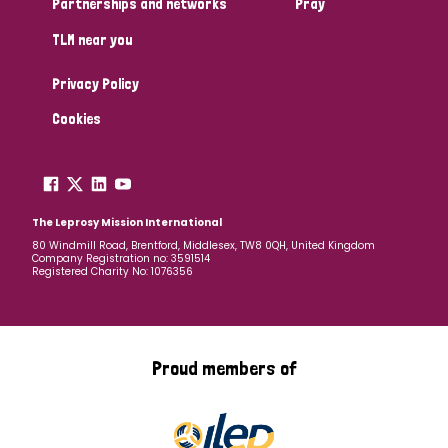
Partnerships and networks
Pray
TLM near you
Country
Privacy Policy
All
Australia
Bangladesh
Belgium
Chad
Cookies
Denmark
Democratic Republic of Congo
England and Wales
Ethiopia
Finland
France
The Leprosy Mission International
80 Windmill Road, Brentford, Middlesex, TW8 0QH, United Kingdom
Company Registration no: 3591514
Germany
Hungary
Italy
India
Mozambique
Registered Charity No: 1076356
Myanmar
Nepal
Netherlands
New Zealand
Niger
Nigeria
Northern Ireland
Norway
Proud members of
Papua New Guinea
Scotland
South Africa