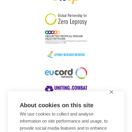
South Korea
Sudan
Sweden
Switzerland
Timor Leste
About cookies on this site
We use cookies to collect and analyse
Awards
information on site performance and usage, to
provide social media features and to enhance