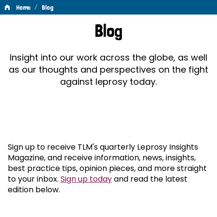
/
Home
Blog
Blog
Blog
Insight into our work across the globe, as well
as our thoughts and perspectives on the fight
against leprosy today.
Sign up to receive TLM's quarterly Leprosy Insights
Magazine, and receive information, news, insights,
best practice tips, opinion pieces, and more straight
to your inbox.
Sign up today
and read the latest
edition below.