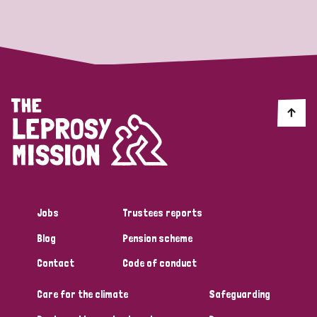
Strategic Priority
All
Discrimination (19)
Transmission (14)
Disability (6)
Jobs
Trustees reports
Blog
Pension scheme
Tags
Contact
Code of conduct
Care for the climate
Safeguarding
Blog