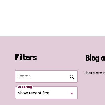
Filters
Blog a
There are n
Search
Ordering