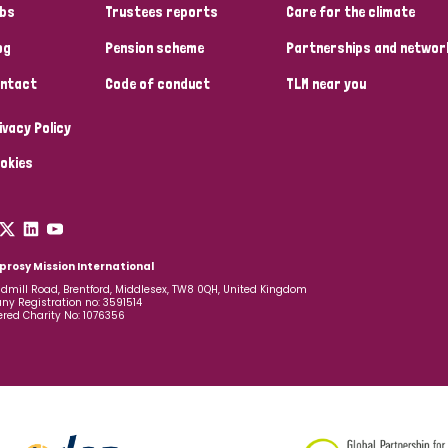
bs
Trustees reports
Care for the climate
og
Pension scheme
Partnerships and networ
ntact
Code of conduct
TLM near you
ivacy Policy
okies
prosy Mission International
dmill Road, Brentford, Middlesex, TW8 0QH, United Kingdom
y Registration no: 3591514
ered Charity No: 1076356