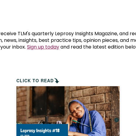
prosy in the Bible
World NTD Day
Livelihoo
prosy and animals
OPL Takeover: Their Own Words an
Disability
at are the symptoms of leprosy?
Neglected
 receive TLM's quarterly Leprosy Insights Magazine, and re
, news, insights, best practice tips, opinion pieces, and 
 your inbox.
Sign up today
and read the latest edition belo
w is leprosy treated?
Mental He
at is the cure for leprosy?
 leprosy hereditary?
CLICK TO READ
w can you prevent leprosy?
e history of leprosy
at is Hansen's Disease?