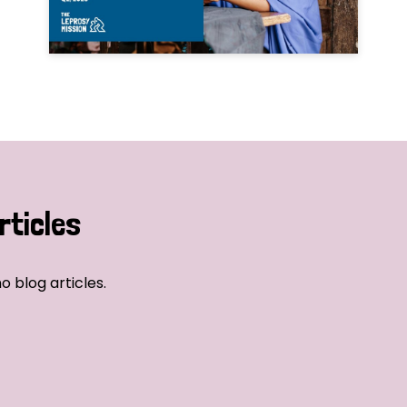
rticles
o blog articles.