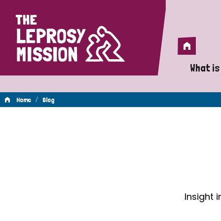
Home
Home
What is
A 
/
Home
Blog
Wh
Blog
Is
Wh
Do
Insight 