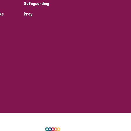
Safeguarding
ks
Pray