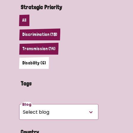
Strategic Priority
All
Discrimination (19)
Transmission (14)
Disability (6)
Tags
Blog
Country