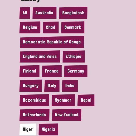
All
Australia
Bangladesh
Belgium
Chad
Denmark
Democratic Republic of Congo
England and Wales
Ethiopia
Finland
France
Germany
Hungary
Italy
India
Mozambique
Myanmar
Nepal
Netherlands
New Zealand
Niger
Nigeria