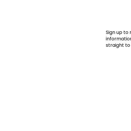
Le
Le
Wh
Sign up to
information
straight to
Ho
Wh
Is
Ho
Th
Wh