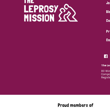
Jo
Bl
Co
Pr
Co
The Le
80 Win
Compan
Regist
Proud members of