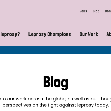
Jobs
Blog
Con
 leprosy?
Leprosy Champions
Our Work
A
guide to leprosy-related disabilities
Exposing the myths around lepro
Advocacy
at does leprosy look like?
Find community near you
Communit
 leprosy contagious?
The Wellesley Bailey Awards
Healthca
Blog
at causes leprosy?
Celebrating Leprosy Champions
Research
es leprosy still exist?
World Leprosy Day 2026
Educatio
into our work across the globe, as well as our tho
perspectives on the fight against leprosy today.