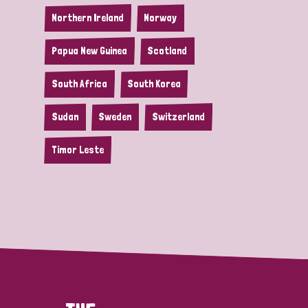
Northern Ireland
Norway
Papua New Guinea
Scotland
South Africa
South Korea
Sudan
Sweden
Switzerland
Timor Leste