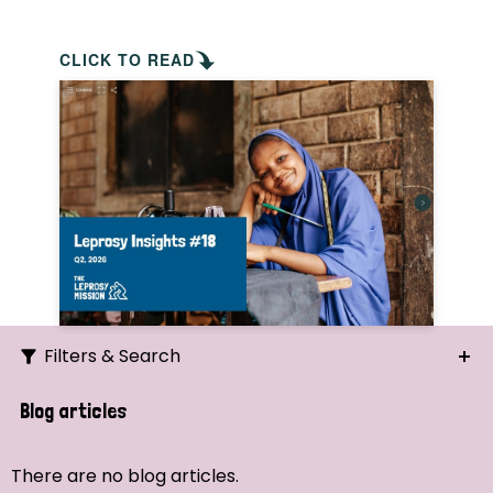
CLICK TO READ
Filters & Search
Search
Blog articles
Ordering
There are no blog articles.