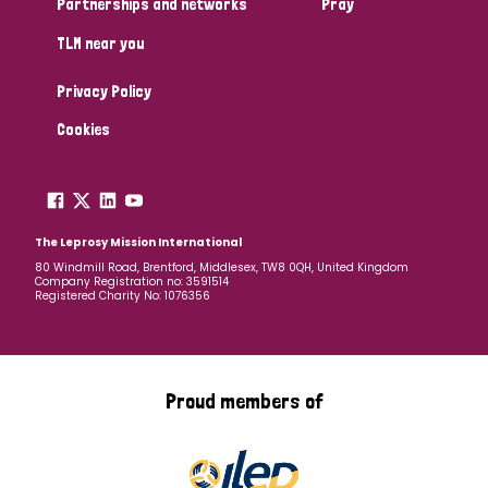
Partnerships and networks
Pray
TLM near you
Country
Privacy Policy
All
Australia
Bangladesh
Belgium
Chad
Cookies
Denmark
Democratic Republic of Congo
England and Wales
Ethiopia
Finland
France
The Leprosy Mission International
80 Windmill Road, Brentford, Middlesex, TW8 0QH, United Kingdom
Company Registration no: 3591514
Germany
Hungary
Italy
India
Mozambique
Registered Charity No: 1076356
Myanmar
Nepal
Netherlands
New Zealand
Niger
Nigeria
Northern Ireland
Norway
Proud members of
Papua New Guinea
Scotland
South Africa