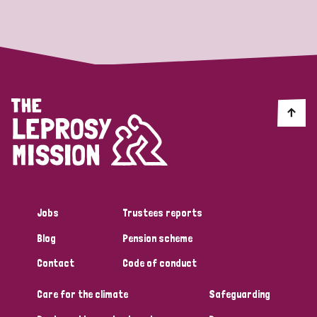
Strategic Priority
All
Discrimination (19)
Transmission (14)
Disability (6)
Jobs
Trustees reports
Blog
Pension scheme
Tags
Contact
Code of conduct
Care for the climate
Safeguarding
Blog