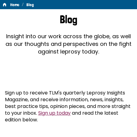
/
Home
Blog
Blog
Blog
Insight into our work across the globe, as well
as our thoughts and perspectives on the fight
against leprosy today.
Sign up to receive TLM's quarterly Leprosy Insights
Magazine, and receive information, news, insights,
best practice tips, opinion pieces, and more straight
to your inbox.
Sign up today
and read the latest
edition below.