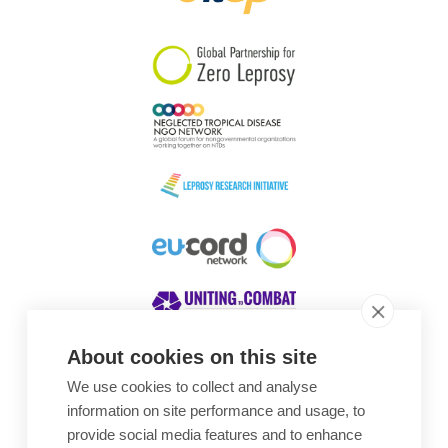
South Korea
Sudan
Sweden
Switzerland
Timor Leste
About cookies on this site
We use cookies to collect and analyse
Awards
information on site performance and usage, to
provide social media features and to enhance