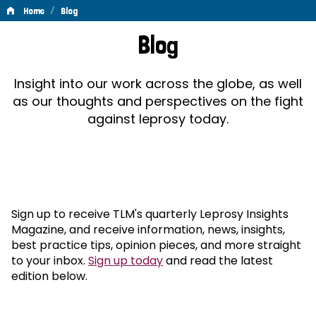
/
Home
Blog
Blog
Blog
Insight into our work across the globe, as well
as our thoughts and perspectives on the fight
against leprosy today.
Sign up to receive TLM's quarterly Leprosy Insights
Magazine, and receive information, news, insights,
best practice tips, opinion pieces, and more straight
to your inbox.
Sign up today
and read the latest
edition below.