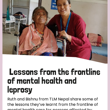
Strategic Priority
All
Discrimination (19)
Transmission (14)
Disability (6)
Lessons from the frontline
of mental health and
leprosy
Tags
Ruth and Bishnu from TLM Nepal share some of
the lessons they’ve learnt from the frontline of
Blog
mental health care for persons affected by