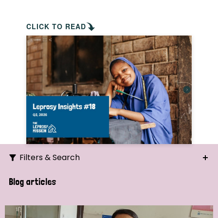
CLICK TO READ
Filters & Search
Search
Blog articles
Ordering