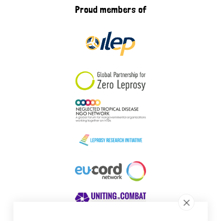
Proud members of