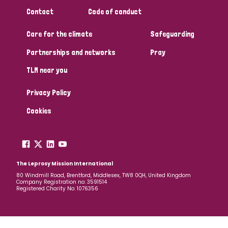
South Korea
Sudan
Sweden
Switzerland
Contact
Code of conduct
Timor Leste
Care for the climate
Safeguarding
Partnerships and networks
Pray
TLM near you
Privacy Policy
Cookies
The Leprosy Mission International
80 Windmill Road, Brentford, Middlesex, TW8 0QH, United Kingdom
Company Registration no: 3591514
Registered Charity No: 1076356