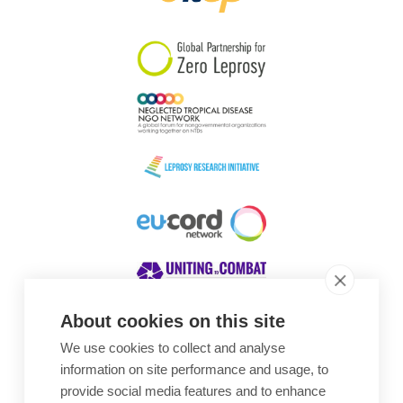
South Korea
Sudan
Sweden
Switzerland
Timor Leste
About cookies on this site
We use cookies to collect and analyse
Awards
information on site performance and usage, to
provide social media features and to enhance