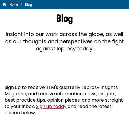
/
Home
Blog
Blog
Blog
Insight into our work across the globe, as well
as our thoughts and perspectives on the fight
against leprosy today.
Sign up to receive TLM's quarterly Leprosy Insights
Magazine, and receive information, news, insights,
best practice tips, opinion pieces, and more straight
to your inbox.
Sign up today
and read the latest
edition below.