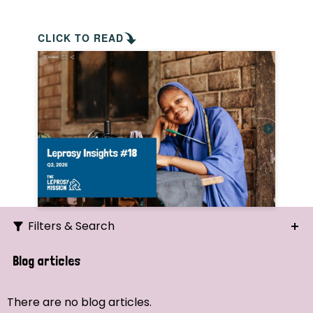
CLICK TO READ
Filters & Search
Search
Blog articles
Ordering
There are no blog articles.