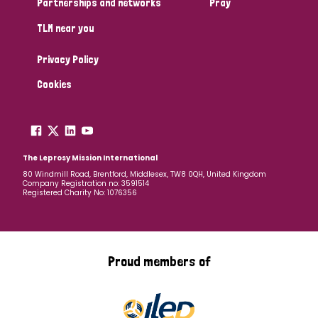
Partnerships and networks
Pray
TLM near you
Country
Privacy Policy
All
Australia
Bangladesh
Belgium
Chad
Cookies
Denmark
Democratic Republic of Congo
England and Wales
Ethiopia
Finland
France
The Leprosy Mission International
80 Windmill Road, Brentford, Middlesex, TW8 0QH, United Kingdom
Company Registration no: 3591514
Germany
Hungary
Italy
India
Mozambique
Registered Charity No: 1076356
Myanmar
Nepal
Netherlands
New Zealand
Niger
Nigeria
Northern Ireland
Norway
Proud members of
Papua New Guinea
Scotland
South Africa