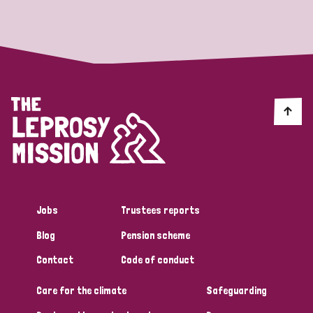
Strategic Priority
All
Discrimination (19)
Transmission (14)
Disability (6)
Jobs
Trustees reports
Blog
Pension scheme
Tags
Contact
Code of conduct
Care for the climate
Safeguarding
Blog