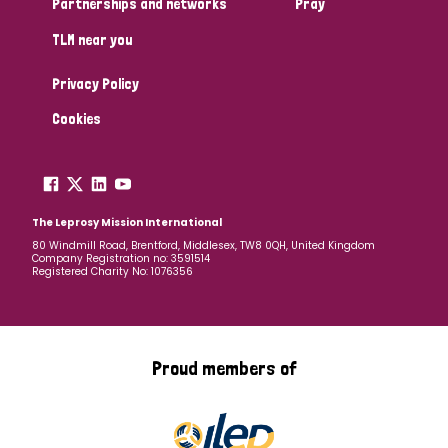
Partnerships and networks
Pray
TLM near you
Country
Privacy Policy
All
Australia
Bangladesh
Belgium
Chad
Cookies
Denmark
Democratic Republic of Congo
England and Wales
Ethiopia
Finland
France
The Leprosy Mission International
80 Windmill Road, Brentford, Middlesex, TW8 0QH, United Kingdom
Company Registration no: 3591514
Germany
Hungary
Italy
India
Mozambique
Registered Charity No: 1076356
Myanmar
Nepal
Netherlands
New Zealand
Niger
Nigeria
Northern Ireland
Norway
Proud members of
Papua New Guinea
Scotland
South Africa