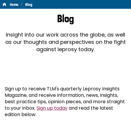
/
Home
Blog
Blog
Blog
Insight into our work across the globe, as well
as our thoughts and perspectives on the fight
against leprosy today.
Sign up to receive TLM's quarterly Leprosy Insights
Magazine, and receive information, news, insights,
best practice tips, opinion pieces, and more straight
to your inbox.
Sign up today
and read the latest
edition below.