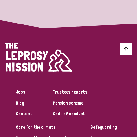
Strategic Priority
All
Discrimination (19)
Transmission (14)
Disability (6)
Jobs
Trustees reports
Blog
Pension scheme
Tags
Contact
Code of conduct
Care for the climate
Safeguarding
Blog