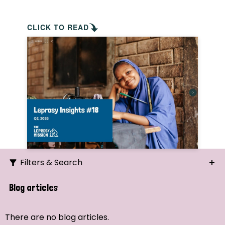
CLICK TO READ
Filters & Search
Search
Blog articles
Ordering
There are no blog articles.