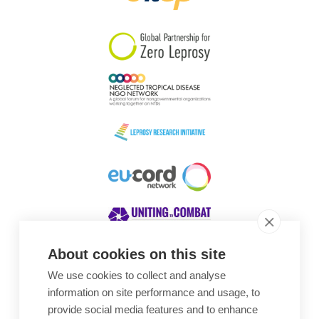
South Korea
Sudan
Sweden
Switzerland
Timor Leste
About cookies on this site
We use cookies to collect and analyse
Awards
information on site performance and usage, to
provide social media features and to enhance