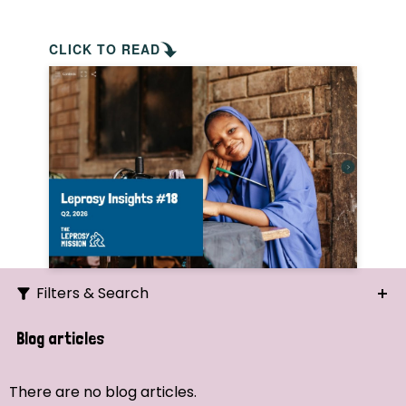
CLICK TO READ
Filters & Search
Search
Blog articles
Ordering
There are no blog articles.