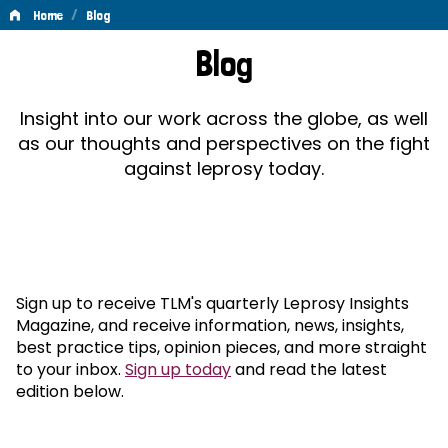
/
Home
Blog
Blog
Blog
Insight into our work across the globe, as well
as our thoughts and perspectives on the fight
against leprosy today.
Sign up to receive TLM's quarterly Leprosy Insights
Magazine, and receive information, news, insights,
best practice tips, opinion pieces, and more straight
to your inbox.
Sign up today
and read the latest
edition below.