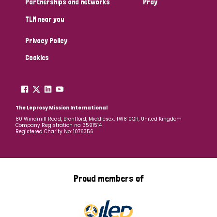
Partnerships and networks
Pray
TLM near you
Country
Privacy Policy
All
Australia
Bangladesh
Belgium
Chad
Cookies
Denmark
Democratic Republic of Congo
England and Wales
Ethiopia
Finland
France
The Leprosy Mission International
80 Windmill Road, Brentford, Middlesex, TW8 0QH, United Kingdom
Company Registration no: 3591514
Germany
Hungary
Italy
India
Mozambique
Registered Charity No: 1076356
Myanmar
Nepal
Netherlands
New Zealand
Niger
Nigeria
Northern Ireland
Norway
Proud members of
Papua New Guinea
Scotland
South Africa