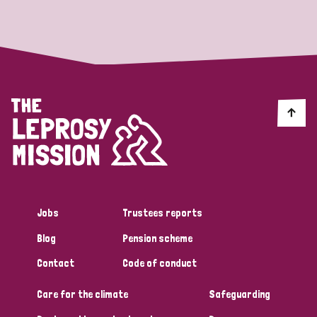
Strategic Priority
All
Discrimination (19)
Transmission (14)
Disability (6)
Jobs
Trustees reports
Blog
Pension scheme
Tags
Contact
Code of conduct
Care for the climate
Safeguarding
Blog