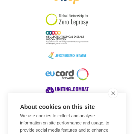
South Korea
Sudan
Sweden
Switzerland
Timor Leste
About cookies on this site
We use cookies to collect and analyse
Awards
information on site performance and usage, to
provide social media features and to enhance