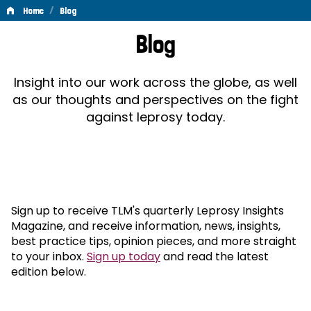
/
Home
Blog
Blog
Blog
Insight into our work across the globe, as well
as our thoughts and perspectives on the fight
against leprosy today.
Sign up to receive TLM's quarterly Leprosy Insights
Magazine, and receive information, news, insights,
best practice tips, opinion pieces, and more straight
to your inbox.
Sign up today
and read the latest
edition below.