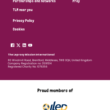
Partnerships and networks
Pray
TLM near you
Country
Privacy Policy
All
Australia
Bangladesh
Belgium
Chad
Cookies
Denmark
Democratic Republic of Congo
England and Wales
Ethiopia
Finland
France
The Leprosy Mission International
80 Windmill Road, Brentford, Middlesex, TW8 0QH, United Kingdom
Company Registration no: 3591514
Germany
Hungary
Italy
India
Mozambique
Registered Charity No: 1076356
Myanmar
Nepal
Netherlands
New Zealand
Niger
Nigeria
Northern Ireland
Norway
Proud members of
Papua New Guinea
Scotland
South Africa