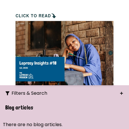
CLICK TO READ
Filters & Search
Search
Blog articles
Ordering
There are no blog articles.