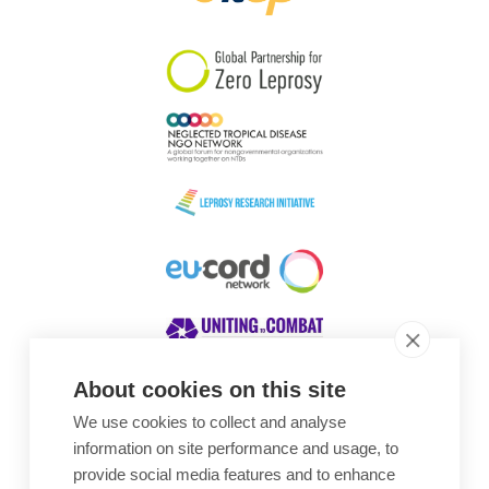
South Korea
Sudan
Sweden
Switzerland
Timor Leste
About cookies on this site
We use cookies to collect and analyse
Awards
information on site performance and usage, to
provide social media features and to enhance