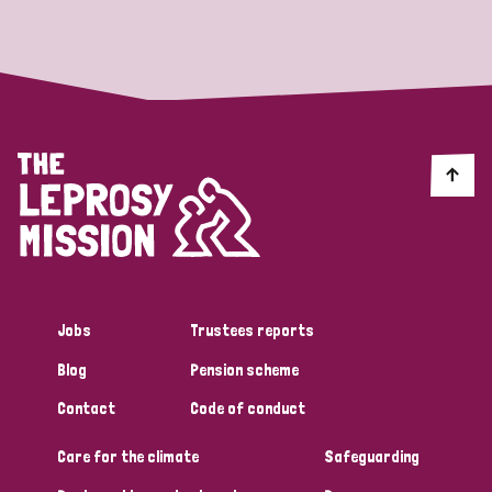
Strategic Priority
All
Discrimination (19)
Transmission (14)
Disability (6)
Jobs
Trustees reports
Blog
Pension scheme
Tags
Contact
Code of conduct
Care for the climate
Safeguarding
Blog